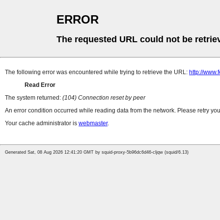
ERROR
The requested URL could not be retrie
The following error was encountered while trying to retrieve the URL:
http://www.
Read Error
The system returned:
(104) Connection reset by peer
An error condition occurred while reading data from the network. Please retry you
Your cache administrator is
webmaster
.
Generated Sat, 08 Aug 2026 12:41:20 GMT by squid-proxy-5b96dc6d46-cljqw (squid/6.13)