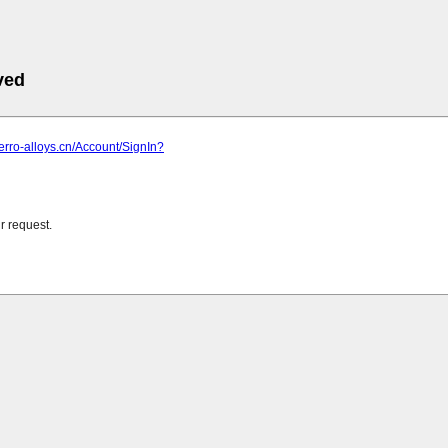
ved
ferro-alloys.cn/Account/SignIn?
r request.