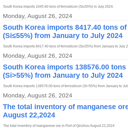
South Korea imports 1045.60 tons of ferrosilicon (Si≤55%) in July 2024.
Monday, August 26, 2024
South Korea imports 8417.40 tons of 
(Si≤55%) from January to July 2024
South Korea imports 8417.40 tons of ferrosilicon (Si≤55%) from January to July 
Monday, August 26, 2024
South Korea imports 138576.00 tons o
(Si>55%) from January to July 2024
South Korea imports 138576.00 tons of ferrosilicon (Si>55%) from January to Jul
Monday, August 26, 2024
The total inventory of manganese ore
August 22,2024
The total inventory of manganese ore in Port of Qinzhou August 22,2024