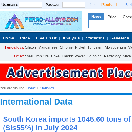
Username:
Password:
[Login]
[Register]
Bus
News
Price
Com
Home
Price
Live Chart
Analysis
Statistics
Research
Ferroalloys:
Silicon
Manganese
Chrome
Nickel
Tungsten
Molybdenum
V
Other:
Steel
Iron Ore
Coke
Electric Power
Shipping
Refractory
Metal
You are visiting:
Home
>
Statistics
International Data
South Korea imports 1045.60 tons of 
(Si≤55%) in July 2024