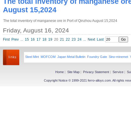
The total inventory of manganese ore
August 15,2024
The total inventory of manganese ore in Port of Qinzhou August 15,2024
Friday, August 16, 2024
First
Prev
...
15
16
17
18
19
20
21
22
23
24
...
Next
Last
Steel Mint
MOFCOM
Japan Metal Bulletin
Foundry Gate
Sino-minemet
Home
|
Site Map
|
Privacy Statement
|
Service
|
Su
Copyright Notice © 1999-2021 ferro-alloys.com. All righ