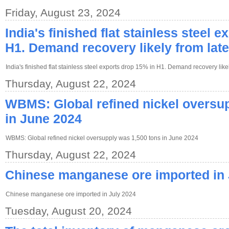
Friday, August 23, 2024
India's finished flat stainless steel 
H1. Demand recovery likely from lat
India's finished flat stainless steel exports drop 15% in H1. Demand recovery like
Thursday, August 22, 2024
WBMS: Global refined nickel oversup
in June 2024
WBMS: Global refined nickel oversupply was 1,500 tons in June 2024
Thursday, August 22, 2024
Chinese manganese ore imported in 
Chinese manganese ore imported in July 2024
Tuesday, August 20, 2024