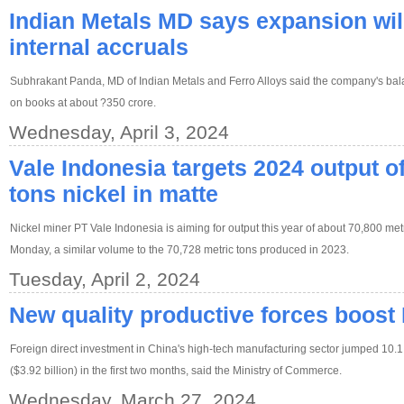
Indian Metals MD says expansion wil
internal accruals
Subhrakant Panda, MD of Indian Metals and Ferro Alloys said the company's bal
on books at about ?350 crore.
Wednesday, April 3, 2024
Vale Indonesia targets 2024 output o
tons nickel in matte
Nickel miner PT Vale Indonesia is aiming for output this year of about 70,800 metric
Monday, a similar volume to the 70,728 metric tons produced in 2023.
Tuesday, April 2, 2024
New quality productive forces boos
Foreign direct investment in China's high-tech manufacturing sector jumped 10.1 
($3.92 billion) in the first two months, said the Ministry of Commerce.
Wednesday, March 27, 2024