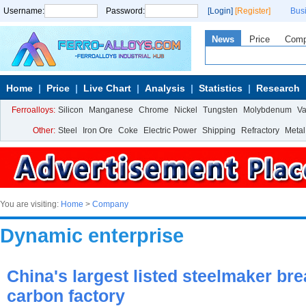
Username:
Password:
[Login]
[Register]
Bus
News
Price
Com
Home
Price
Live Chart
Analysis
Statistics
Research
Ferroalloys:
Silicon
Manganese
Chrome
Nickel
Tungsten
Molybdenum
V
Other:
Steel
Iron Ore
Coke
Electric Power
Shipping
Refractory
Metal
You are visiting:
Home
>
Company
Dynamic enterprise
China's largest listed steelmaker br
carbon factory