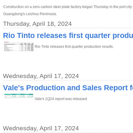
Construction on a zero-carbon steel plate factory began Thursday in the port city
Guangdong's Leizhou Peninsula.
Thursday, April 18, 2024
Rio Tinto releases first quarter produ
Rio Tinto releases first quarter production results.
Wednesday, April 17, 2024
Vale's Production and Sales Report 
Vale's 1Q24 report was released.
Wednesday, April 17, 2024