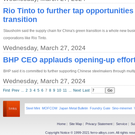
Rio Tinto to further tap opportunities
transition
Stausholm said the supply chain for China's green transition is a whole new busin
corporations like Rio Tinto.
Wednesday, March 27, 2024
BHP CEO applauds opening-up effor
BHP said it is committed to further supporting Chinese steelmakers through multi
Wednesday, March 27, 2024
First
Prev
...
2
3
4
5
6
7
8
9
10
11
...
Next
Last
Steel Mint
MOFCOM
Japan Metal Bulletin
Foundry Gate
Sino-minemet
Home
|
Site Map
|
Privacy Statement
|
Service
|
Su
Copyright Notice © 1999-2021 ferro-alloys.com. All righ