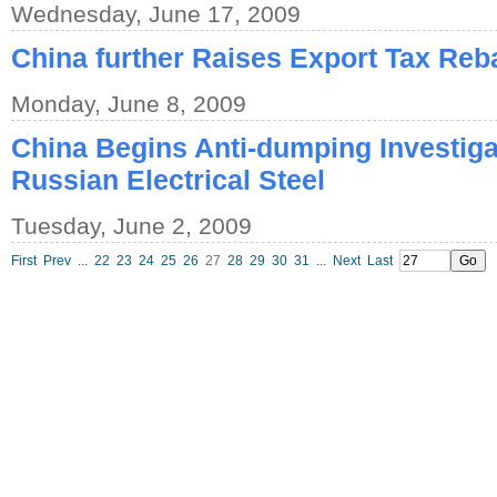
Wednesday, June 17, 2009
China further Raises Export Tax Reb
Monday, June 8, 2009
China Begins Anti-dumping Investigat
Russian Electrical Steel
Tuesday, June 2, 2009
First
Prev
...
22
23
24
25
26
27
28
29
30
31
...
Next
Last