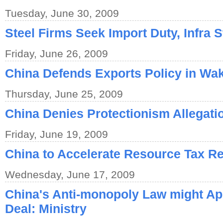
Tuesday, June 30, 2009
Steel Firms Seek Import Duty, Infra 
Friday, June 26, 2009
China Defends Exports Policy in Wa
Thursday, June 25, 2009
China Denies Protectionism Allegati
Friday, June 19, 2009
China to Accelerate Resource Tax R
Wednesday, June 17, 2009
China's Anti-monopoly Law might Ap
Deal: Ministry