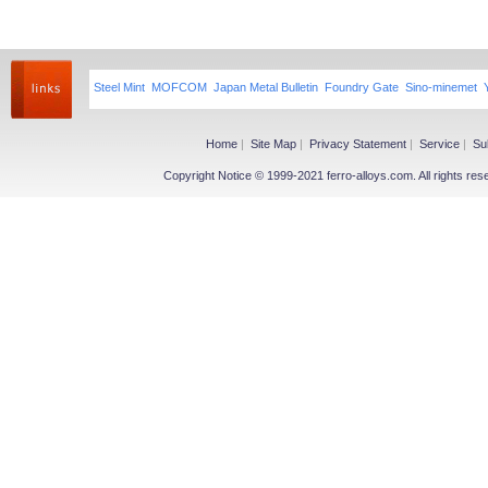
Steel Mint
MOFCOM
Japan Metal Bulletin
Foundry Gate
Sino-minemet
Home
|
Site Map
|
Privacy Statement
|
Service
|
Su
Copyright Notice © 1999-2021 ferro-alloys.com. All righ