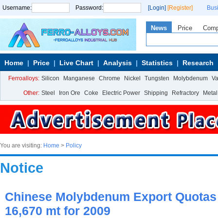
Username:
Password:
[Login]
[Register]
Bus
News
Price
Com
Home
Price
Live Chart
Analysis
Statistics
Research
Ferroalloys:
Silicon
Manganese
Chrome
Nickel
Tungsten
Molybdenum
V
Other:
Steel
Iron Ore
Coke
Electric Power
Shipping
Refractory
Metal
You are visiting:
Home
>
Policy
Notice
Chinese Molybdenum Export Quotas 
16,670 mt for 2009