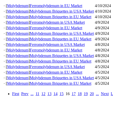
·
[
Molybdenum
]
Ferromolybdenum in EU Market
4/10/2024
·
[
Molybdenum
]
Molybdenum Briquettes in USA Market
4/10/2024
·
[
Molybdenum
]
Molybdenum Briquettes in EU Market
4/10/2024
·
[
Molybdenum
]
Ferromolybdenum in USA Market
4/9/2024
·
[
Molybdenum
]
Ferromolybdenum in EU Market
4/9/2024
·
[
Molybdenum
]
Molybdenum Briquettes in USA Market
4/9/2024
·
[
Molybdenum
]
Molybdenum Briquettes in EU Market
4/9/2024
·
[
Molybdenum
]
Ferromolybdenum in USA Market
4/8/2024
·
[
Molybdenum
]
Ferromolybdenum in EU Market
4/8/2024
·
[
Molybdenum
]
Molybdenum Briquettes in USA Market
4/8/2024
·
[
Molybdenum
]
Molybdenum Briquettes in EU Market
4/8/2024
·
[
Molybdenum
]
Ferromolybdenum in USA Market
4/5/2024
·
[
Molybdenum
]
Ferromolybdenum in EU Market
4/5/2024
·
[
Molybdenum
]
Molybdenum Briquettes in USA Market
4/5/2024
·
[
Molybdenum
]
Molybdenum Briquettes in EU Market
4/5/2024
First
Prev
...
11
12
13
14
15
16
17
18
19
20
...
Next
L