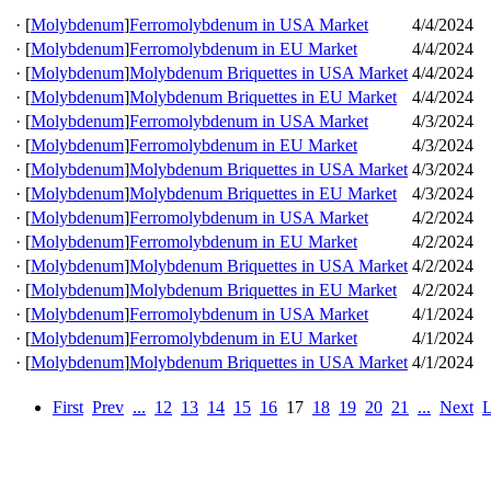
·
[
Molybdenum
]
Ferromolybdenum in USA Market
4/4/2024
·
[
Molybdenum
]
Ferromolybdenum in EU Market
4/4/2024
·
[
Molybdenum
]
Molybdenum Briquettes in USA Market
4/4/2024
·
[
Molybdenum
]
Molybdenum Briquettes in EU Market
4/4/2024
·
[
Molybdenum
]
Ferromolybdenum in USA Market
4/3/2024
·
[
Molybdenum
]
Ferromolybdenum in EU Market
4/3/2024
·
[
Molybdenum
]
Molybdenum Briquettes in USA Market
4/3/2024
·
[
Molybdenum
]
Molybdenum Briquettes in EU Market
4/3/2024
·
[
Molybdenum
]
Ferromolybdenum in USA Market
4/2/2024
·
[
Molybdenum
]
Ferromolybdenum in EU Market
4/2/2024
·
[
Molybdenum
]
Molybdenum Briquettes in USA Market
4/2/2024
·
[
Molybdenum
]
Molybdenum Briquettes in EU Market
4/2/2024
·
[
Molybdenum
]
Ferromolybdenum in USA Market
4/1/2024
·
[
Molybdenum
]
Ferromolybdenum in EU Market
4/1/2024
·
[
Molybdenum
]
Molybdenum Briquettes in USA Market
4/1/2024
First
Prev
...
12
13
14
15
16
17
18
19
20
21
...
Next
L