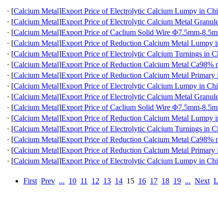
·
[
Calcium Metal
]
Export Price of Electrolytic Calcium Lumpy in Ch
·
[
Calcium Metal
]
Export Price of Electrolytic Calcium Metal Granul
·
[
Calcium Metal
]
Export Price of Caclium Solid Wire Φ7.5mm-8.5m
·
[
Calcium Metal
]
Export Price of Reduction Calcium Metal Lumpy 
·
[
Calcium Metal
]
Export Price of Electrolytic Calcium Turnings in C
·
[
Calcium Metal
]
Export Price of Reduction Calcium Metal Ca98
·
[
Calcium Metal
]
Export Price of Reduction Calcium Metal Primary 
·
[
Calcium Metal
]
Export Price of Electrolytic Calcium Lumpy in Ch
·
[
Calcium Metal
]
Export Price of Electrolytic Calcium Metal Granul
·
[
Calcium Metal
]
Export Price of Caclium Solid Wire Φ7.5mm-8.5m
·
[
Calcium Metal
]
Export Price of Reduction Calcium Metal Lumpy 
·
[
Calcium Metal
]
Export Price of Electrolytic Calcium Turnings in C
·
[
Calcium Metal
]
Export Price of Reduction Calcium Metal Ca98
·
[
Calcium Metal
]
Export Price of Reduction Calcium Metal Primary 
·
[
Calcium Metal
]
Export Price of Electrolytic Calcium Lumpy in Ch
First
Prev
...
10
11
12
13
14
15
16
17
18
19
...
Next
L