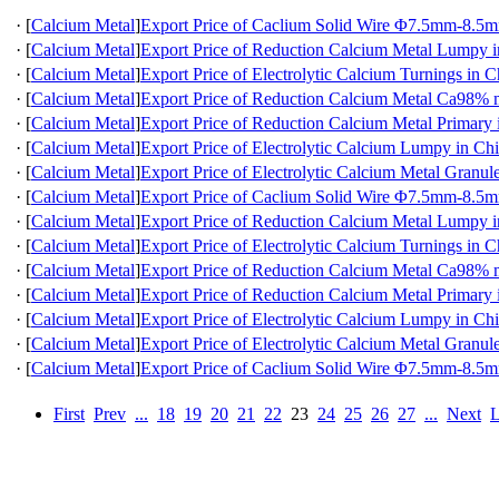
·
[
Calcium Metal
]
Export Price of Caclium Solid Wire Φ7.5mm-8.5m
·
[
Calcium Metal
]
Export Price of Reduction Calcium Metal Lumpy 
·
[
Calcium Metal
]
Export Price of Electrolytic Calcium Turnings in C
·
[
Calcium Metal
]
Export Price of Reduction Calcium Metal Ca98
·
[
Calcium Metal
]
Export Price of Reduction Calcium Metal Primary 
·
[
Calcium Metal
]
Export Price of Electrolytic Calcium Lumpy in Ch
·
[
Calcium Metal
]
Export Price of Electrolytic Calcium Metal Granul
·
[
Calcium Metal
]
Export Price of Caclium Solid Wire Φ7.5mm-8.5m
·
[
Calcium Metal
]
Export Price of Reduction Calcium Metal Lumpy 
·
[
Calcium Metal
]
Export Price of Electrolytic Calcium Turnings in C
·
[
Calcium Metal
]
Export Price of Reduction Calcium Metal Ca98
·
[
Calcium Metal
]
Export Price of Reduction Calcium Metal Primary 
·
[
Calcium Metal
]
Export Price of Electrolytic Calcium Lumpy in Ch
·
[
Calcium Metal
]
Export Price of Electrolytic Calcium Metal Granul
·
[
Calcium Metal
]
Export Price of Caclium Solid Wire Φ7.5mm-8.5m
First
Prev
...
18
19
20
21
22
23
24
25
26
27
...
Next
L