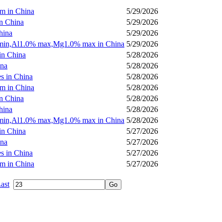
m in China
5/29/2026
in China
5/29/2026
hina
5/29/2026
% min,Al1.0% max,Mg1.0% max in China
5/29/2026
in China
5/28/2026
ina
5/28/2026
es in China
5/28/2026
m in China
5/28/2026
in China
5/28/2026
hina
5/28/2026
% min,Al1.0% max,Mg1.0% max in China
5/28/2026
in China
5/27/2026
ina
5/27/2026
es in China
5/27/2026
m in China
5/27/2026
ast