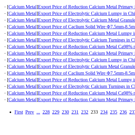
·
[
Calcium Metal
]
Export Price of Reduction Calcium Metal Primary 
·
[
Calcium Metal
]
Export Price of Electrolytic Calcium Lumpy in Ch
·
[
Calcium Metal
]
Export Price of Electrolytic Calcium Metal Granul
·
[
Calcium Metal
]
Export Price of Caclium Solid Wire Φ7.5mm-8.5m
·
[
Calcium Metal
]
Export Price of Reduction Calcium Metal Lumpy 
·
[
Calcium Metal
]
Export Price of Electrolytic Calcium Turnings in C
·
[
Calcium Metal
]
Export Price of Reduction Calcium Metal Ca98
·
[
Calcium Metal
]
Export Price of Reduction Calcium Metal Primary 
·
[
Calcium Metal
]
Export Price of Electrolytic Calcium Lumpy in Ch
·
[
Calcium Metal
]
Export Price of Electrolytic Calcium Metal Granul
·
[
Calcium Metal
]
Export Price of Caclium Solid Wire Φ7.5mm-8.5m
·
[
Calcium Metal
]
Export Price of Reduction Calcium Metal Lumpy 
·
[
Calcium Metal
]
Export Price of Electrolytic Calcium Turnings in C
·
[
Calcium Metal
]
Export Price of Reduction Calcium Metal Ca98
·
[
Calcium Metal
]
Export Price of Reduction Calcium Metal Primary 
First
Prev
...
228
229
230
231
232
233
234
235
236
23