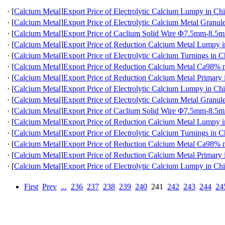
·
[
Calcium Metal
]
Export Price of Electrolytic Calcium Lumpy in Ch
·
[
Calcium Metal
]
Export Price of Electrolytic Calcium Metal Granul
·
[
Calcium Metal
]
Export Price of Caclium Solid Wire Φ7.5mm-8.5m
·
[
Calcium Metal
]
Export Price of Reduction Calcium Metal Lumpy 
·
[
Calcium Metal
]
Export Price of Electrolytic Calcium Turnings in C
·
[
Calcium Metal
]
Export Price of Reduction Calcium Metal Ca98
·
[
Calcium Metal
]
Export Price of Reduction Calcium Metal Primary 
·
[
Calcium Metal
]
Export Price of Electrolytic Calcium Lumpy in Ch
·
[
Calcium Metal
]
Export Price of Electrolytic Calcium Metal Granul
·
[
Calcium Metal
]
Export Price of Caclium Solid Wire Φ7.5mm-8.5m
·
[
Calcium Metal
]
Export Price of Reduction Calcium Metal Lumpy 
·
[
Calcium Metal
]
Export Price of Electrolytic Calcium Turnings in C
·
[
Calcium Metal
]
Export Price of Reduction Calcium Metal Ca98
·
[
Calcium Metal
]
Export Price of Reduction Calcium Metal Primary 
·
[
Calcium Metal
]
Export Price of Electrolytic Calcium Lumpy in Ch
First
Prev
...
236
237
238
239
240
241
242
243
244
24