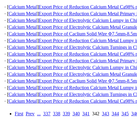
·
[
Calcium Metal
]
Export Price of Reduction Calcium Metal Ca98
·
[
Calcium Metal
]
Export Price of Reduction Calcium Metal Primary 
·
[
Calcium Metal
]
Export Price of Electrolytic Calcium Lumpy in Ch
·
[
Calcium Metal
]
Export Price of Electrolytic Calcium Metal Granul
·
[
Calcium Metal
]
Export Price of Caclium Solid Wire Φ7.5mm-8.5m
·
[
Calcium Metal
]
Export Price of Reduction Calcium Metal Lumpy 
·
[
Calcium Metal
]
Export Price of Electrolytic Calcium Turnings in C
·
[
Calcium Metal
]
Export Price of Reduction Calcium Metal Ca98
·
[
Calcium Metal
]
Export Price of Reduction Calcium Metal Primary 
·
[
Calcium Metal
]
Export Price of Electrolytic Calcium Lumpy in Ch
·
[
Calcium Metal
]
Export Price of Electrolytic Calcium Metal Granul
·
[
Calcium Metal
]
Export Price of Caclium Solid Wire Φ7.5mm-8.5m
·
[
Calcium Metal
]
Export Price of Reduction Calcium Metal Lumpy 
·
[
Calcium Metal
]
Export Price of Electrolytic Calcium Turnings in C
·
[
Calcium Metal
]
Export Price of Reduction Calcium Metal Ca98
First
Prev
...
337
338
339
340
341
342
343
344
345
34