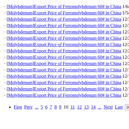
·
[
Molybdenum
]
Export Price of Ferromolybdenum 60# in China
1/6
·
[
Molybdenum
]
Export Price of Ferromolybdenum 60# in China
1/5
·
[
Molybdenum
]
Export Price of Ferromolybdenum 60# in China
12/
·
[
Molybdenum
]
Export Price of Ferromolybdenum 60# in China
12/
·
[
Molybdenum
]
Export Price of Ferromolybdenum 60# in China
12/
·
[
Molybdenum
]
Export Price of Ferromolybdenum 60# in China
12/
·
[
Molybdenum
]
Export Price of Ferromolybdenum 60# in China
12/
·
[
Molybdenum
]
Export Price of Ferromolybdenum 60# in China
12/
·
[
Molybdenum
]
Export Price of Ferromolybdenum 60# in China
12/
·
[
Molybdenum
]
Export Price of Ferromolybdenum 60# in China
12/
·
[
Molybdenum
]
Export Price of Ferromolybdenum 60# in China
12/
·
[
Molybdenum
]
Export Price of Ferromolybdenum 60# in China
12/
·
[
Molybdenum
]
Export Price of Ferromolybdenum 60# in China
12/
·
[
Molybdenum
]
Export Price of Ferromolybdenum 60# in China
12/
·
[
Molybdenum
]
Export Price of Ferromolybdenum 60# in China
12/
First
Prev
...
5
6
7
8
9
10
11
12
13
14
...
Next
Last