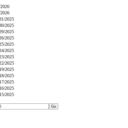
/2026
/2026
31/2025
30/2025
29/2025
26/2025
25/2025
24/2025
23/2025
22/2025
19/2025
18/2025
17/2025
16/2025
15/2025