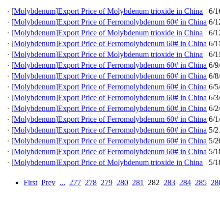
·
[
Molybdenum
]
Export Price of Molybdenum trioxide in China
6/1
·
[
Molybdenum
]
Export Price of Ferromolybdenum 60# in China
6/1
·
[
Molybdenum
]
Export Price of Molybdenum trioxide in China
6/1
·
[
Molybdenum
]
Export Price of Ferromolybdenum 60# in China
6/1
·
[
Molybdenum
]
Export Price of Molybdenum trioxide in China
6/1
·
[
Molybdenum
]
Export Price of Ferromolybdenum 60# in China
6/9
·
[
Molybdenum
]
Export Price of Ferromolybdenum 60# in China
6/8
·
[
Molybdenum
]
Export Price of Ferromolybdenum 60# in China
6/5
·
[
Molybdenum
]
Export Price of Ferromolybdenum 60# in China
6/3
·
[
Molybdenum
]
Export Price of Ferromolybdenum 60# in China
6/2
·
[
Molybdenum
]
Export Price of Ferromolybdenum 60# in China
6/1
·
[
Molybdenum
]
Export Price of Ferromolybdenum 60# in China
5/2
·
[
Molybdenum
]
Export Price of Ferromolybdenum 60# in China
5/2
·
[
Molybdenum
]
Export Price of Ferromolybdenum 60# in China
5/1
·
[
Molybdenum
]
Export Price of Molybdenum trioxide in China
5/1
First
Prev
...
277
278
279
280
281
282
283
284
285
28