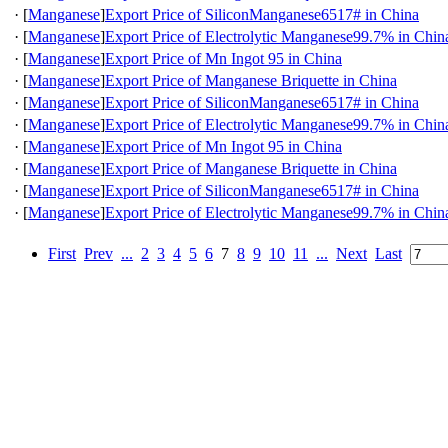
·
[
Manganese
]
Export Price of SiliconManganese6517# in China
·
[
Manganese
]
Export Price of Electrolytic Manganese99.7% in Chin
·
[
Manganese
]
Export Price of Mn Ingot 95 in China
·
[
Manganese
]
Export Price of Manganese Briquette in China
·
[
Manganese
]
Export Price of SiliconManganese6517# in China
·
[
Manganese
]
Export Price of Electrolytic Manganese99.7% in Chin
·
[
Manganese
]
Export Price of Mn Ingot 95 in China
·
[
Manganese
]
Export Price of Manganese Briquette in China
·
[
Manganese
]
Export Price of SiliconManganese6517# in China
·
[
Manganese
]
Export Price of Electrolytic Manganese99.7% in Chin
First
Prev
...
2
3
4
5
6
7
8
9
10
11
...
Next
Last