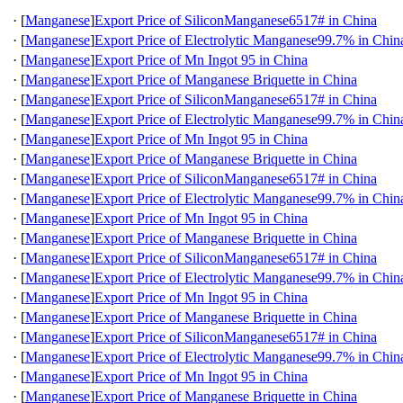
·
[
Manganese
]
Export Price of SiliconManganese6517# in China
·
[
Manganese
]
Export Price of Electrolytic Manganese99.7% in Chin
·
[
Manganese
]
Export Price of Mn Ingot 95 in China
·
[
Manganese
]
Export Price of Manganese Briquette in China
·
[
Manganese
]
Export Price of SiliconManganese6517# in China
·
[
Manganese
]
Export Price of Electrolytic Manganese99.7% in Chin
·
[
Manganese
]
Export Price of Mn Ingot 95 in China
·
[
Manganese
]
Export Price of Manganese Briquette in China
·
[
Manganese
]
Export Price of SiliconManganese6517# in China
·
[
Manganese
]
Export Price of Electrolytic Manganese99.7% in Chin
·
[
Manganese
]
Export Price of Mn Ingot 95 in China
·
[
Manganese
]
Export Price of Manganese Briquette in China
·
[
Manganese
]
Export Price of SiliconManganese6517# in China
·
[
Manganese
]
Export Price of Electrolytic Manganese99.7% in Chin
·
[
Manganese
]
Export Price of Mn Ingot 95 in China
·
[
Manganese
]
Export Price of Manganese Briquette in China
·
[
Manganese
]
Export Price of SiliconManganese6517# in China
·
[
Manganese
]
Export Price of Electrolytic Manganese99.7% in Chin
·
[
Manganese
]
Export Price of Mn Ingot 95 in China
·
[
Manganese
]
Export Price of Manganese Briquette in China