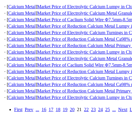
·
[
Calcium Metal
]
Market Price of Electrolytic Calcium Lumpy in Ch
·
[
Calcium Metal
]
Market Price of Electrolytic Calcium Metal Granul
·
[
Calcium Metal
]
Market Price of Caclium Solid Wire Φ7.5mm-8.5
·
[
Calcium Metal
]
Market Price of Reduction Calcium Metal Lumpy 
·
[
Calcium Metal
]
Market Price of Electrolytic Calcium Turnings in 
·
[
Calcium Metal
]
Market Price of Reduction Calcium Metal Ca98
·
[
Calcium Metal
]
Market Price of Reduction Calcium Metal Primary
·
[
Calcium Metal
]
Market Price of Electrolytic Calcium Lumpy in Ch
·
[
Calcium Metal
]
Market Price of Electrolytic Calcium Metal Granul
·
[
Calcium Metal
]
Market Price of Caclium Solid Wire Φ7.5mm-8.5
·
[
Calcium Metal
]
Market Price of Reduction Calcium Metal Lumpy 
·
[
Calcium Metal
]
Market Price of Electrolytic Calcium Turnings in 
·
[
Calcium Metal
]
Market Price of Reduction Calcium Metal Ca98
·
[
Calcium Metal
]
Market Price of Reduction Calcium Metal Primary
·
[
Calcium Metal
]
Market Price of Electrolytic Calcium Lumpy in Ch
First
Prev
...
16
17
18
19
20
21
22
23
24
25
...
Next
L