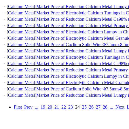
·
[
Calcium Metal
]
Market Price of Reduction Calcium Metal Lumpy 
·
[
Calcium Metal
]
Market Price of Electrolytic Calcium Turnings in 
·
[
Calcium Metal
]
Market Price of Reduction Calcium Metal Ca98
·
[
Calcium Metal
]
Market Price of Reduction Calcium Metal Primary
·
[
Calcium Metal
]
Market Price of Electrolytic Calcium Lumpy in Ch
·
[
Calcium Metal
]
Market Price of Electrolytic Calcium Metal Granul
·
[
Calcium Metal
]
Market Price of Caclium Solid Wire Φ7.5mm-8.5
·
[
Calcium Metal
]
Market Price of Reduction Calcium Metal Lumpy 
·
[
Calcium Metal
]
Market Price of Electrolytic Calcium Turnings in 
·
[
Calcium Metal
]
Market Price of Reduction Calcium Metal Ca98
·
[
Calcium Metal
]
Market Price of Reduction Calcium Metal Primary
·
[
Calcium Metal
]
Market Price of Electrolytic Calcium Lumpy in Ch
·
[
Calcium Metal
]
Market Price of Electrolytic Calcium Metal Granul
·
[
Calcium Metal
]
Market Price of Caclium Solid Wire Φ7.5mm-8.5
·
[
Calcium Metal
]
Market Price of Reduction Calcium Metal Lumpy 
First
Prev
...
19
20
21
22
23
24
25
26
27
28
...
Next
L