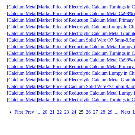
·
[
Calcium Metal
]
Market Price of Electrolytic Calcium Turnings in 
·
[
Calcium Metal
]
Market Price of Reduction Calcium Metal Ca98
·
[
Calcium Metal
]
Market Price of Reduction Calcium Metal Primary
·
[
Calcium Metal
]
Market Price of Electrolytic Calcium Lumpy in Ch
·
[
Calcium Metal
]
Market Price of Electrolytic Calcium Metal Granul
·
[
Calcium Metal
]
Market Price of Caclium Solid Wire Φ7.5mm-8.5
·
[
Calcium Metal
]
Market Price of Reduction Calcium Metal Lumpy 
·
[
Calcium Metal
]
Market Price of Electrolytic Calcium Turnings in 
·
[
Calcium Metal
]
Market Price of Reduction Calcium Metal Ca98
·
[
Calcium Metal
]
Market Price of Reduction Calcium Metal Primary
·
[
Calcium Metal
]
Market Price of Electrolytic Calcium Lumpy in Ch
·
[
Calcium Metal
]
Market Price of Electrolytic Calcium Metal Granul
·
[
Calcium Metal
]
Market Price of Caclium Solid Wire Φ7.5mm-8.5
·
[
Calcium Metal
]
Market Price of Reduction Calcium Metal Lumpy 
·
[
Calcium Metal
]
Market Price of Electrolytic Calcium Turnings in 
First
Prev
...
20
21
22
23
24
25
26
27
28
29
...
Next
L