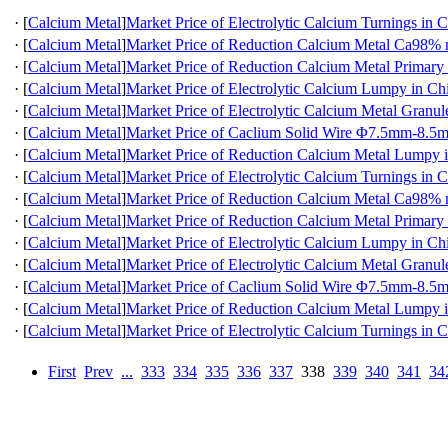
·
[
Calcium Metal
]
Market Price of Electrolytic Calcium Turnings in 
·
[
Calcium Metal
]
Market Price of Reduction Calcium Metal Ca98
·
[
Calcium Metal
]
Market Price of Reduction Calcium Metal Primary
·
[
Calcium Metal
]
Market Price of Electrolytic Calcium Lumpy in Ch
·
[
Calcium Metal
]
Market Price of Electrolytic Calcium Metal Granul
·
[
Calcium Metal
]
Market Price of Caclium Solid Wire Φ7.5mm-8.5
·
[
Calcium Metal
]
Market Price of Reduction Calcium Metal Lumpy 
·
[
Calcium Metal
]
Market Price of Electrolytic Calcium Turnings in 
·
[
Calcium Metal
]
Market Price of Reduction Calcium Metal Ca98
·
[
Calcium Metal
]
Market Price of Reduction Calcium Metal Primary
·
[
Calcium Metal
]
Market Price of Electrolytic Calcium Lumpy in Ch
·
[
Calcium Metal
]
Market Price of Electrolytic Calcium Metal Granul
·
[
Calcium Metal
]
Market Price of Caclium Solid Wire Φ7.5mm-8.5
·
[
Calcium Metal
]
Market Price of Reduction Calcium Metal Lumpy 
·
[
Calcium Metal
]
Market Price of Electrolytic Calcium Turnings in 
First
Prev
...
333
334
335
336
337
338
339
340
341
34