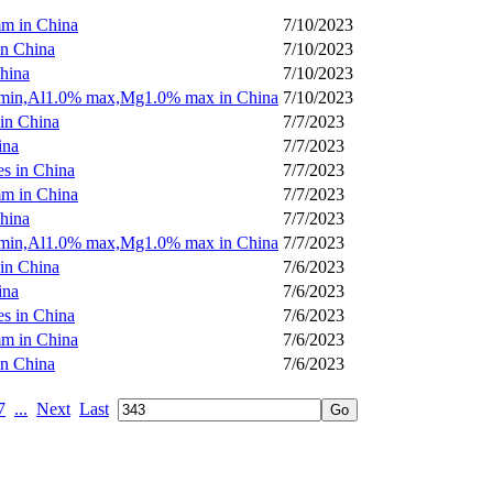
mm in China
7/10/2023
in China
7/10/2023
China
7/10/2023
% min,Al1.0% max,Mg1.0% max in China
7/10/2023
 in China
7/7/2023
ina
7/7/2023
es in China
7/7/2023
mm in China
7/7/2023
China
7/7/2023
% min,Al1.0% max,Mg1.0% max in China
7/7/2023
 in China
7/6/2023
ina
7/6/2023
es in China
7/6/2023
mm in China
7/6/2023
in China
7/6/2023
7
...
Next
Last