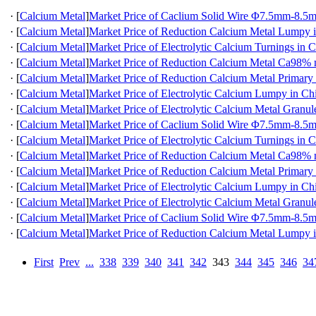
·
[
Calcium Metal
]
Market Price of Caclium Solid Wire Φ7.5mm-8.5
·
[
Calcium Metal
]
Market Price of Reduction Calcium Metal Lumpy 
·
[
Calcium Metal
]
Market Price of Electrolytic Calcium Turnings in 
·
[
Calcium Metal
]
Market Price of Reduction Calcium Metal Ca98
·
[
Calcium Metal
]
Market Price of Reduction Calcium Metal Primary
·
[
Calcium Metal
]
Market Price of Electrolytic Calcium Lumpy in Ch
·
[
Calcium Metal
]
Market Price of Electrolytic Calcium Metal Granul
·
[
Calcium Metal
]
Market Price of Caclium Solid Wire Φ7.5mm-8.5
·
[
Calcium Metal
]
Market Price of Electrolytic Calcium Turnings in 
·
[
Calcium Metal
]
Market Price of Reduction Calcium Metal Ca98
·
[
Calcium Metal
]
Market Price of Reduction Calcium Metal Primary
·
[
Calcium Metal
]
Market Price of Electrolytic Calcium Lumpy in Ch
·
[
Calcium Metal
]
Market Price of Electrolytic Calcium Metal Granul
·
[
Calcium Metal
]
Market Price of Caclium Solid Wire Φ7.5mm-8.5
·
[
Calcium Metal
]
Market Price of Reduction Calcium Metal Lumpy 
First
Prev
...
338
339
340
341
342
343
344
345
346
34