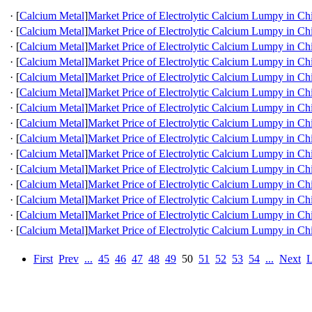
·
[
Calcium Metal
]
Market Price of Electrolytic Calcium Lumpy in Ch
·
[
Calcium Metal
]
Market Price of Electrolytic Calcium Lumpy in Ch
·
[
Calcium Metal
]
Market Price of Electrolytic Calcium Lumpy in Ch
·
[
Calcium Metal
]
Market Price of Electrolytic Calcium Lumpy in Ch
·
[
Calcium Metal
]
Market Price of Electrolytic Calcium Lumpy in Ch
·
[
Calcium Metal
]
Market Price of Electrolytic Calcium Lumpy in Ch
·
[
Calcium Metal
]
Market Price of Electrolytic Calcium Lumpy in Ch
·
[
Calcium Metal
]
Market Price of Electrolytic Calcium Lumpy in Ch
·
[
Calcium Metal
]
Market Price of Electrolytic Calcium Lumpy in Ch
·
[
Calcium Metal
]
Market Price of Electrolytic Calcium Lumpy in Ch
·
[
Calcium Metal
]
Market Price of Electrolytic Calcium Lumpy in Ch
·
[
Calcium Metal
]
Market Price of Electrolytic Calcium Lumpy in Ch
·
[
Calcium Metal
]
Market Price of Electrolytic Calcium Lumpy in Ch
·
[
Calcium Metal
]
Market Price of Electrolytic Calcium Lumpy in Ch
·
[
Calcium Metal
]
Market Price of Electrolytic Calcium Lumpy in Ch
First
Prev
...
45
46
47
48
49
50
51
52
53
54
...
Next
L