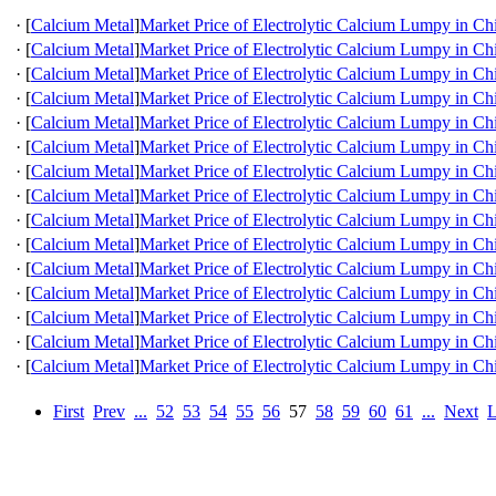
·
[
Calcium Metal
]
Market Price of Electrolytic Calcium Lumpy in Ch
·
[
Calcium Metal
]
Market Price of Electrolytic Calcium Lumpy in Ch
·
[
Calcium Metal
]
Market Price of Electrolytic Calcium Lumpy in Ch
·
[
Calcium Metal
]
Market Price of Electrolytic Calcium Lumpy in Ch
·
[
Calcium Metal
]
Market Price of Electrolytic Calcium Lumpy in Ch
·
[
Calcium Metal
]
Market Price of Electrolytic Calcium Lumpy in Ch
·
[
Calcium Metal
]
Market Price of Electrolytic Calcium Lumpy in Ch
·
[
Calcium Metal
]
Market Price of Electrolytic Calcium Lumpy in Ch
·
[
Calcium Metal
]
Market Price of Electrolytic Calcium Lumpy in Ch
·
[
Calcium Metal
]
Market Price of Electrolytic Calcium Lumpy in Ch
·
[
Calcium Metal
]
Market Price of Electrolytic Calcium Lumpy in Ch
·
[
Calcium Metal
]
Market Price of Electrolytic Calcium Lumpy in Ch
·
[
Calcium Metal
]
Market Price of Electrolytic Calcium Lumpy in Ch
·
[
Calcium Metal
]
Market Price of Electrolytic Calcium Lumpy in Ch
·
[
Calcium Metal
]
Market Price of Electrolytic Calcium Lumpy in Ch
First
Prev
...
52
53
54
55
56
57
58
59
60
61
...
Next
L