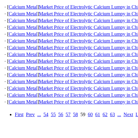
·
[
Calcium Metal
]
Market Price of Electrolytic Calcium Lumpy in Ch
·
[
Calcium Metal
]
Market Price of Electrolytic Calcium Lumpy in Ch
·
[
Calcium Metal
]
Market Price of Electrolytic Calcium Lumpy in Ch
·
[
Calcium Metal
]
Market Price of Electrolytic Calcium Lumpy in Ch
·
[
Calcium Metal
]
Market Price of Electrolytic Calcium Lumpy in Ch
·
[
Calcium Metal
]
Market Price of Electrolytic Calcium Lumpy in Ch
·
[
Calcium Metal
]
Market Price of Electrolytic Calcium Lumpy in Ch
·
[
Calcium Metal
]
Market Price of Electrolytic Calcium Lumpy in Ch
·
[
Calcium Metal
]
Market Price of Electrolytic Calcium Lumpy in Ch
·
[
Calcium Metal
]
Market Price of Electrolytic Calcium Lumpy in Ch
·
[
Calcium Metal
]
Market Price of Electrolytic Calcium Lumpy in Ch
·
[
Calcium Metal
]
Market Price of Electrolytic Calcium Lumpy in Ch
·
[
Calcium Metal
]
Market Price of Electrolytic Calcium Lumpy in Ch
·
[
Calcium Metal
]
Market Price of Electrolytic Calcium Lumpy in Ch
·
[
Calcium Metal
]
Market Price of Electrolytic Calcium Lumpy in Ch
First
Prev
...
54
55
56
57
58
59
60
61
62
63
...
Next
L