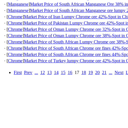
·
[
Manganese
]
Market Price of South African Manganese Ore 38% i
·
[
Manganese
]
Market Price of South African Manganese ore lumpy
·
[
Chrome
]
Market Price of Iran Lumpy Chrome ore 42%-Spot in Ch
·
[
Chrome
]
Market Price of Pakistan Lumpy Chrome ore 42%-Spot i
·
[
Chrome
]
Market Price of Oman Lumpy Chrome ore 32%-Spot in 
·
[
Chrome
]
Market Price of Oman Lumpy Chrome ore 38%-Spot in 
·
[
Chrome
]
Market Price of South African Lumpy Chrome ore 38%-S
·
[
Chrome
]
Market Price of South African Chrome ore fines 42%-Spo
·
[
Chrome
]
Market Price of South African Chrome ore fines 44%-Spo
·
[
Chrome
]
Market Price of Turkey lumpy Chrome ore 42%-Spot in 
First
Prev
...
12
13
14
15
16
17
18
19
20
21
...
Next
L