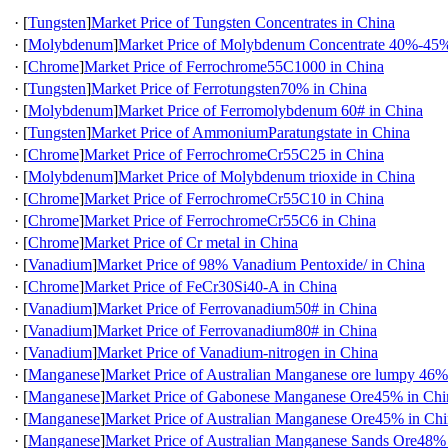
·
[
Tungsten
]
Market Price of Tungsten Concentrates in China
·
[
Molybdenum
]
Market Price of Molybdenum Concentrate 40%-45%
·
[
Chrome
]
Market Price of Ferrochrome55C1000 in China
·
[
Tungsten
]
Market Price of Ferrotungsten70% in China
·
[
Molybdenum
]
Market Price of Ferromolybdenum 60# in China
·
[
Tungsten
]
Market Price of AmmoniumParatungstate in China
·
[
Chrome
]
Market Price of FerrochromeCr55C25 in China
·
[
Molybdenum
]
Market Price of Molybdenum trioxide in China
·
[
Chrome
]
Market Price of FerrochromeCr55C10 in China
·
[
Chrome
]
Market Price of FerrochromeCr55C6 in China
·
[
Chrome
]
Market Price of Cr metal in China
·
[
Vanadium
]
Market Price of 98% Vanadium Pentoxide/ in China
·
[
Chrome
]
Market Price of FeCr30Si40-A in China
·
[
Vanadium
]
Market Price of Ferrovanadium50# in China
·
[
Vanadium
]
Market Price of Ferrovanadium80# in China
·
[
Vanadium
]
Market Price of Vanadium-nitrogen in China
·
[
Manganese
]
Market Price of Australian Manganese ore lumpy 46%
·
[
Manganese
]
Market Price of Gabonese Manganese Ore45% in Chi
·
[
Manganese
]
Market Price of Australian Manganese Ore45% in Ch
·
[
Manganese
]
Market Price of Australian Manganese Sands Ore48%