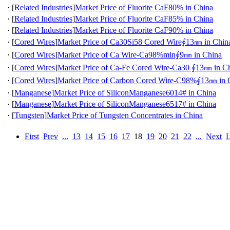
·
[
Related Industries
]
Market Price of Fluorite CaF80% in China
·
[
Related Industries
]
Market Price of Fluorite CaF85% in China
·
[
Related Industries
]
Market Price of Fluorite CaF90% in China
·
[
Cored Wires
]
Market Price of Ca30Si58 Cored Wire∮13㎜ in Chin
·
[
Cored Wires
]
Market Price of Ca Wire-Ca98%min∮9㎜ in China
·
[
Cored Wires
]
Market Price of Ca-Fe Cored Wire-Ca30 ∮13㎜ in C
·
[
Cored Wires
]
Market Price of Carbon Cored Wire-C98%∮13㎜ in 
·
[
Manganese
]
Market Price of SiliconManganese6014# in China
·
[
Manganese
]
Market Price of SiliconManganese6517# in China
·
[
Tungsten
]
Market Price of Tungsten Concentrates in China
First
Prev
...
13
14
15
16
17
18
19
20
21
22
...
Next
L