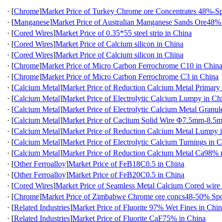
·
[
Chrome
]
Market Price of Turkey Chrome ore Concentrates 48%-Sp
·
[
Manganese
]
Market Price of Australian Manganese Sands Ore48%
·
[
Cored Wires
]
Market Price of 0.35*55 steel strip in China
·
[
Cored Wires
]
Market Price of Calcium silicon in China
·
[
Cored Wires
]
Market Price of Calcium silicon in China
·
[
Chrome
]
Market Price of Micro Carbon Ferrochrome C10 in Chin
·
[
Chrome
]
Market Price of Micro Carbon Ferrochrome C3 in China
·
[
Calcium Metal
]
Market Price of Reduction Calcium Metal Primary
·
[
Calcium Metal
]
Market Price of Electrolytic Calcium Lumpy in Ch
·
[
Calcium Metal
]
Market Price of Electrolytic Calcium Metal Granul
·
[
Calcium Metal
]
Market Price of Caclium Solid Wire Φ7.5mm-8.5
·
[
Calcium Metal
]
Market Price of Reduction Calcium Metal Lumpy 
·
[
Calcium Metal
]
Market Price of Electrolytic Calcium Turnings in 
·
[
Calcium Metal
]
Market Price of Reduction Calcium Metal Ca98
·
[
Other Ferroalloy
]
Market Price of FeB18C0.5 in China
·
[
Other Ferroalloy
]
Market Price of FeB20C0.5 in China
·
[
Cored Wires
]
Market Price of Seamless Metal Calcium Cored wire
·
[
Chrome
]
Market Price of Zimbabwe Chrome ore concs48-50% Spo
·
[
Related Industries
]
Market Price of Fluorite 97% Wet Fines in Chi
·
[
Related Industries
]
Market Price of Fluorite CaF75% in China