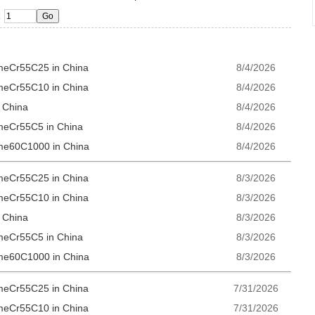
omeCr55C25 in China
8/4/2026
omeCr55C10 in China
8/4/2026
n China
8/4/2026
omeCr55C5 in China
8/4/2026
ome60C1000 in China
8/4/2026
omeCr55C25 in China
8/3/2026
omeCr55C10 in China
8/3/2026
n China
8/3/2026
omeCr55C5 in China
8/3/2026
ome60C1000 in China
8/3/2026
omeCr55C25 in China
7/31/2026
omeCr55C10 in China
7/31/2026