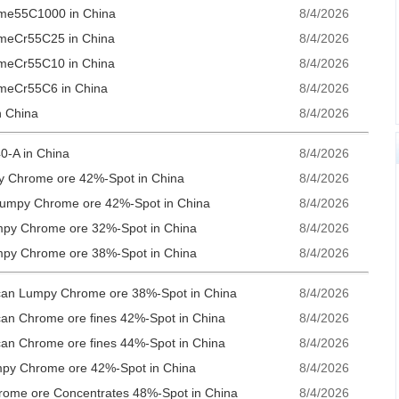
ome55C1000 in China
8/4/2026
omeCr55C25 in China
8/4/2026
omeCr55C10 in China
8/4/2026
omeCr55C6 in China
8/4/2026
n China
8/4/2026
0-A in China
8/4/2026
py Chrome ore 42%-Spot in China
8/4/2026
 Lumpy Chrome ore 42%-Spot in China
8/4/2026
mpy Chrome ore 32%-Spot in China
8/4/2026
mpy Chrome ore 38%-Spot in China
8/4/2026
rican Lumpy Chrome ore 38%-Spot in China
8/4/2026
ican Chrome ore fines 42%-Spot in China
8/4/2026
ican Chrome ore fines 44%-Spot in China
8/4/2026
umpy Chrome ore 42%-Spot in China
8/4/2026
hrome ore Concentrates 48%-Spot in China
8/4/2026