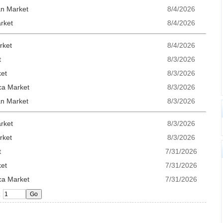
an Market
8/4/2026
rket
8/4/2026
rket
8/4/2026
t
8/3/2026
ket
8/3/2026
ca Market
8/3/2026
an Market
8/3/2026
rket
8/3/2026
rket
8/3/2026
t
7/31/2026
ket
7/31/2026
ca Market
7/31/2026