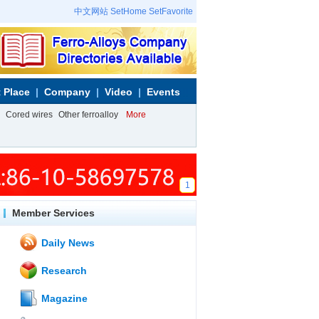
中文网站
SetHome
SetFavorite
 Place
Company
Video
Events
Cored wires
Other ferroalloy
More
1
Member Services
Daily News
Research
Magazine