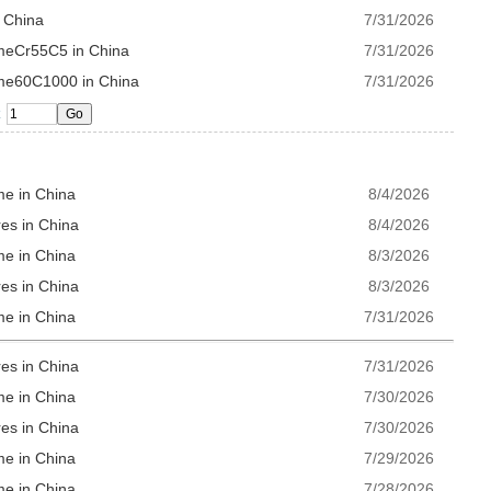
n China
7/31/2026
omeCr55C5 in China
7/31/2026
ome60C1000 in China
7/31/2026
me in China
8/4/2026
es in China
8/4/2026
me in China
8/3/2026
es in China
8/3/2026
me in China
7/31/2026
es in China
7/31/2026
me in China
7/30/2026
es in China
7/30/2026
me in China
7/29/2026
me in China
7/28/2026