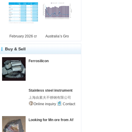
February 2026 cr
Australia’s Gro
Buy & Sell
Ferrosilicon
Stainless steel instrument
上海由素夫不锈钢有限公司
Online inquiry
Contact
Looking for Mn ore from Af