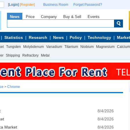
[Login]
[Register]
Business Room
Forget Password?
News
Price
Company
Buy & Sell
Events
Statistics
Research
News
Policy
Technology
Market
kel
Tungsten
Molybdenum
Vanadium
Titanium
Niobium
Magnesium
Calcium
wer
Shipping
Refractory
Metal
ice
>
Chrome
t
8/4/2026
ket
8/4/2026
ca Market
8/4/2026