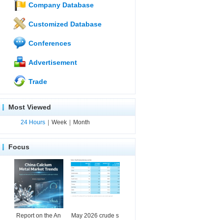
Company Database
Customized Database
Conferences
Advertisement
Trade
Most Viewed
24 Hours
|
Week
|
Month
Focus
Report on the An
May 2026 crude s