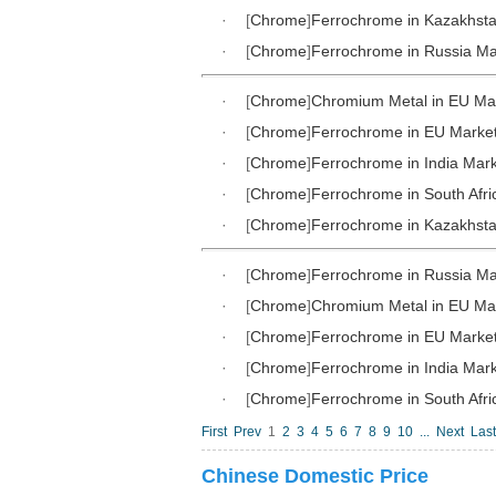
·
[
Chrome
]
Ferrochrome in Kazakhst
·
[
Chrome
]
Ferrochrome in Russia Ma
·
[
Chrome
]
Chromium Metal in EU Ma
·
[
Chrome
]
Ferrochrome in EU Marke
·
[
Chrome
]
Ferrochrome in India Mar
·
[
Chrome
]
Ferrochrome in South Afri
·
[
Chrome
]
Ferrochrome in Kazakhst
·
[
Chrome
]
Ferrochrome in Russia Ma
·
[
Chrome
]
Chromium Metal in EU Ma
·
[
Chrome
]
Ferrochrome in EU Marke
·
[
Chrome
]
Ferrochrome in India Mar
·
[
Chrome
]
Ferrochrome in South Afri
First
Prev
1
2
3
4
5
6
7
8
9
10
...
Next
Last
Chinese Domestic Price