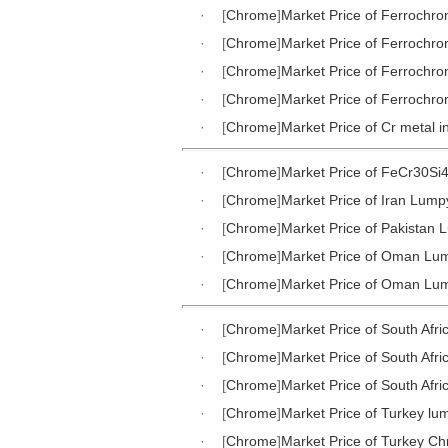
·
[
Chrome
]
Market Price of Ferrochr
·
[
Chrome
]
Market Price of Ferrochr
·
[
Chrome
]
Market Price of Ferrochr
·
[
Chrome
]
Market Price of Ferrochr
·
[
Chrome
]
Market Price of Cr metal i
·
[
Chrome
]
Market Price of FeCr30Si4
·
[
Chrome
]
Market Price of Iran Lum
·
[
Chrome
]
Market Price of Pakistan
·
[
Chrome
]
Market Price of Oman Lu
·
[
Chrome
]
Market Price of Oman Lu
·
[
Chrome
]
Market Price of South Af
·
[
Chrome
]
Market Price of South Afr
·
[
Chrome
]
Market Price of South Afr
·
[
Chrome
]
Market Price of Turkey l
·
[
Chrome
]
Market Price of Turkey C