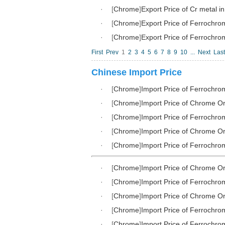
·
[
Chrome
]
Export Price of Cr metal i
·
[
Chrome
]
Export Price of Ferrochr
·
[
Chrome
]
Export Price of Ferrochr
First
Prev
1
2
3
4
5
6
7
8
9
10
...
Next
Last
Chinese Import Price
·
[
Chrome
]
Import Price of Ferrochro
·
[
Chrome
]
Import Price of Chrome Or
·
[
Chrome
]
Import Price of Ferrochro
·
[
Chrome
]
Import Price of Chrome Or
·
[
Chrome
]
Import Price of Ferrochro
·
[
Chrome
]
Import Price of Chrome Or
·
[
Chrome
]
Import Price of Ferrochro
·
[
Chrome
]
Import Price of Chrome Or
·
[
Chrome
]
Import Price of Ferrochro
·
[
Chrome
]
Import Price of Ferrochro