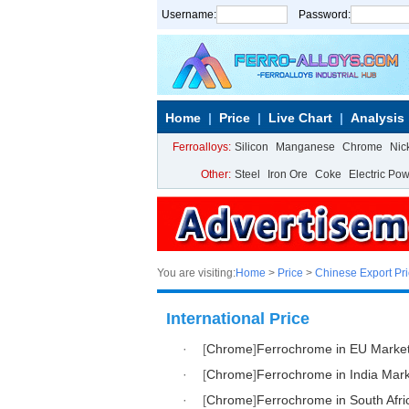
Username:
Password:
Home
Price
Live Chart
Analysis
Ferroalloys:
Silicon
Manganese
Chrome
Nic
Other:
Steel
Iron Ore
Coke
Electric Po
You are visiting:
Home
>
Price
>
Chinese Export Pr
International Price
·
[
Chrome
]
Ferrochrome in EU Marke
·
[
Chrome
]
Ferrochrome in India Mar
·
[
Chrome
]
Ferrochrome in South Afri