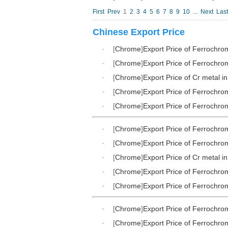
First
Prev
1
2
3
4
5
6
7
8
9
10
...
Next
Last
Chinese Export Price
·
[
Chrome
]
Export Price of Ferrochr
·
[
Chrome
]
Export Price of Ferrochr
·
[
Chrome
]
Export Price of Cr metal i
·
[
Chrome
]
Export Price of Ferrochr
·
[
Chrome
]
Export Price of Ferrochr
·
[
Chrome
]
Export Price of Ferrochr
·
[
Chrome
]
Export Price of Ferrochr
·
[
Chrome
]
Export Price of Cr metal i
·
[
Chrome
]
Export Price of Ferrochr
·
[
Chrome
]
Export Price of Ferrochr
·
[
Chrome
]
Export Price of Ferrochr
·
[
Chrome
]
Export Price of Ferrochr