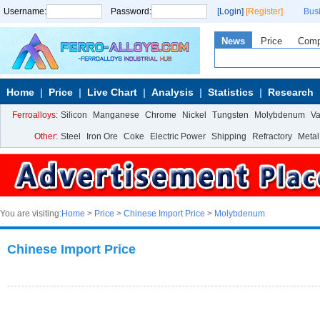
Username:
Password:
[Login]
[Register]
Bus
News
Price
Com
Home
Price
Live Chart
Analysis
Statistics
Research
Ferroalloys:
Silicon
Manganese
Chrome
Nickel
Tungsten
Molybdenum
V
Other:
Steel
Iron Ore
Coke
Electric Power
Shipping
Refractory
Metal
You are visiting:
Home
>
Price
>
Chinese Import Price
>
Molybdenum
Chinese Import Price