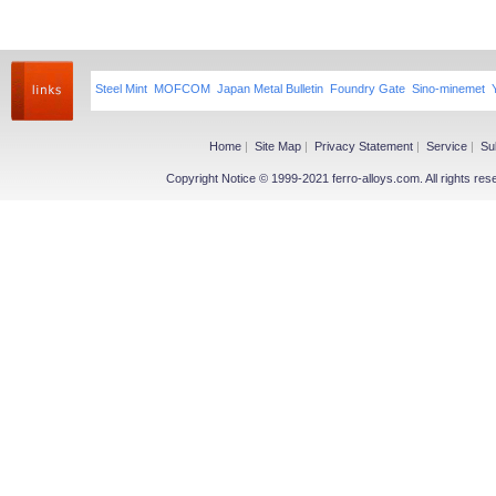
Steel Mint
MOFCOM
Japan Metal Bulletin
Foundry Gate
Sino-minemet
Home
|
Site Map
|
Privacy Statement
|
Service
|
Su
Copyright Notice © 1999-2021 ferro-alloys.com. All righ