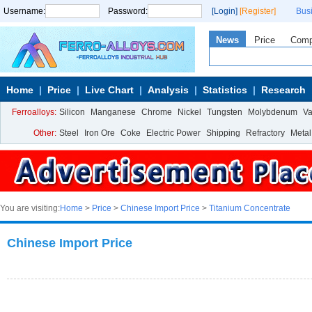
Username:
Password:
[Login]
[Register]
Bus
News
Price
Com
Home
Price
Live Chart
Analysis
Statistics
Research
Ferroalloys:
Silicon
Manganese
Chrome
Nickel
Tungsten
Molybdenum
V
Other:
Steel
Iron Ore
Coke
Electric Power
Shipping
Refractory
Metal
You are visiting:
Home
>
Price
>
Chinese Import Price
>
Titanium Concentrate
Chinese Import Price