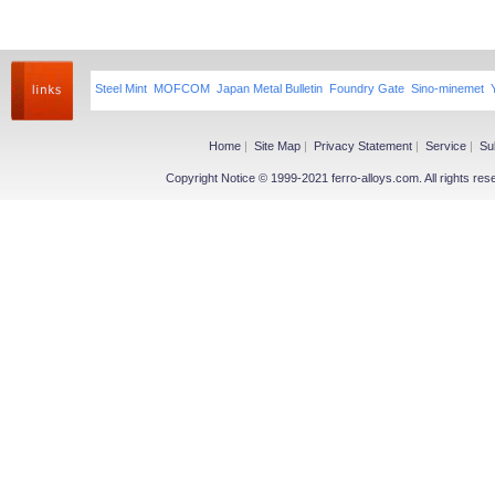
Steel Mint
MOFCOM
Japan Metal Bulletin
Foundry Gate
Sino-minemet
Home
|
Site Map
|
Privacy Statement
|
Service
|
Su
Copyright Notice © 1999-2021 ferro-alloys.com. All righ