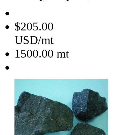
$205.00
USD/mt
1500.00
mt