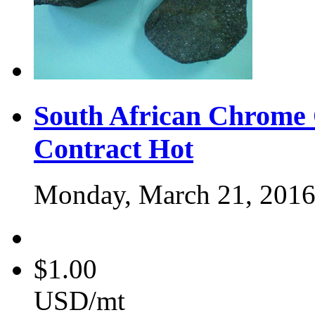
South African Chrome
Contract
Hot
Monday, March 21, 201
$1.00
USD/mt