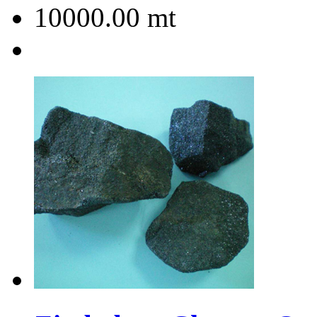
10000.00
mt