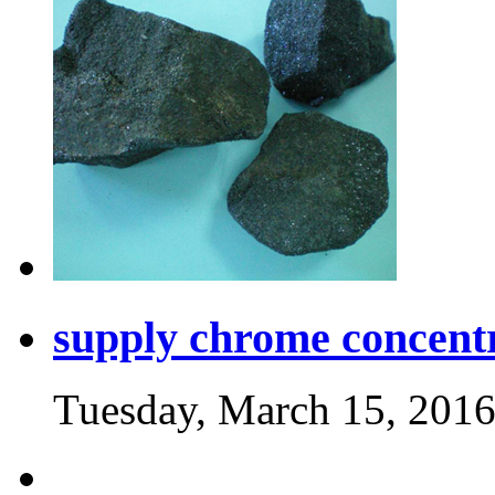
supply chrome concent
Tuesday, March 15, 201