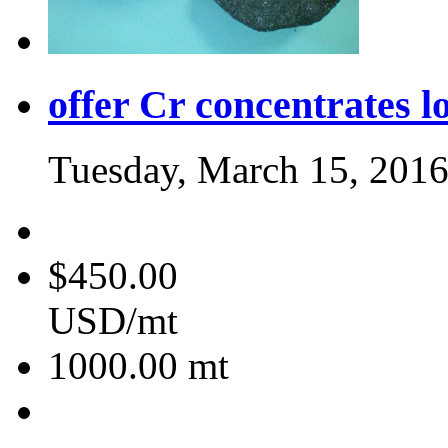
offer Cr concentrates l
Tuesday, March 15, 201
$450.00
USD/mt
1000.00
mt