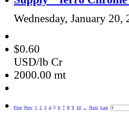
Wednesday, January 20, 
$0.60
USD/lb Cr
2000.00
mt
First
Prev
1
2
3
4
5
6
7
8
9
10
...
Next
Last