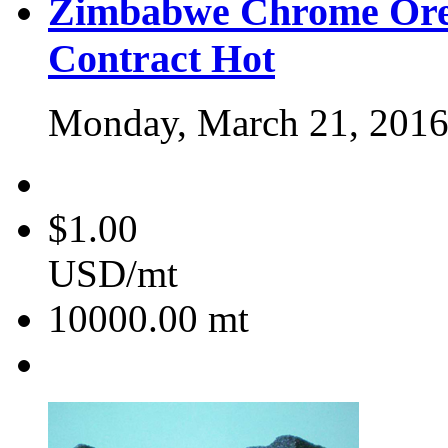
Zimbabwe Chrome Ore
Contract
Hot
Monday, March 21, 201
$1.00
USD/mt
10000.00
mt