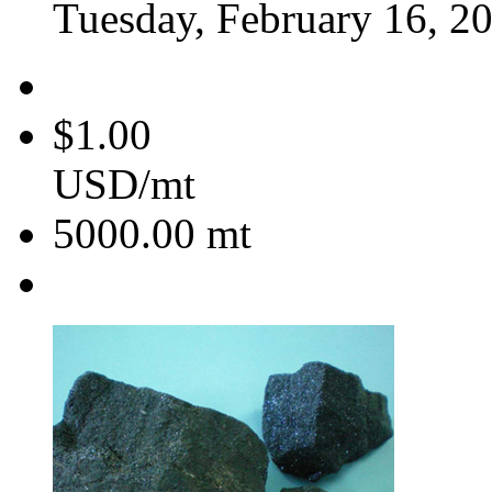
Tuesday, February 16, 2
$1.00
USD/mt
5000.00
mt