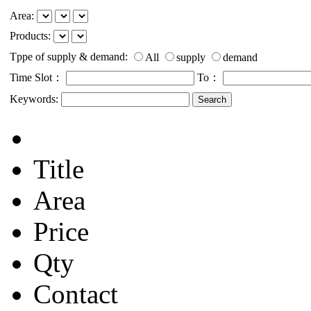
Area:
Products:
Tppe of supply & demand:
All
supply
demand
Time Slot：
To：
Keywords:
Title
Area
Price
Qty
Contact