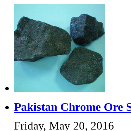
Pakistan Chrome Ore 
Friday, May 20, 2016