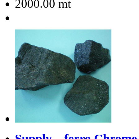
2000.00
mt
Supply ferro Chrome 