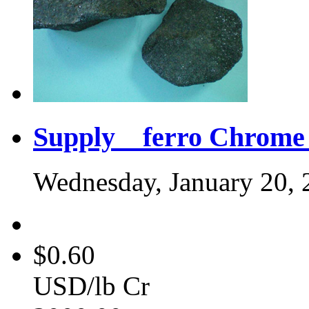
Supply ferro Chrome 
Wednesday, January 20, 
$0.60
USD/lb Cr