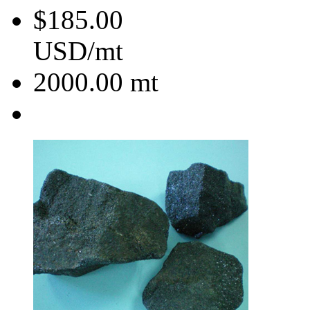
$185.00
USD/mt
2000.00
mt