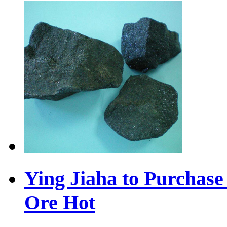
Ying Jiaha to Purchas
Ore
Hot