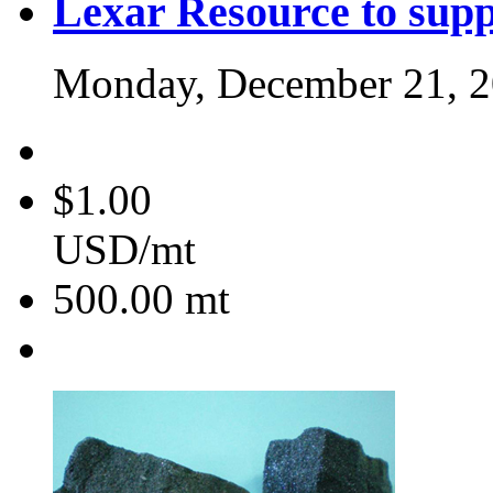
Lexar Resource to sup
Monday, December 21, 
$1.00
USD/mt
500.00
mt