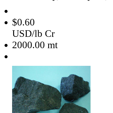
$0.60
USD/lb Cr
2000.00
mt