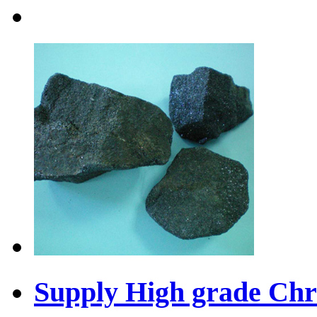
Supply High grade Chr