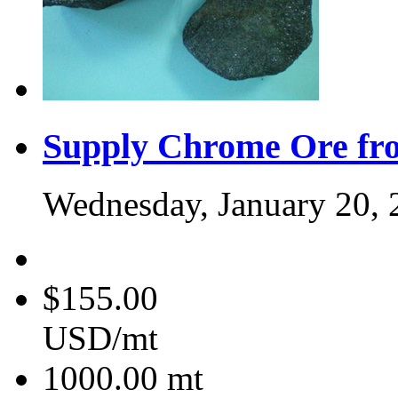
Supply Chrome Ore fr
Wednesday, January 20, 
$155.00
USD/mt
1000.00
mt