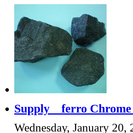
Supply ferro Chrome 
Wednesday, January 20, 