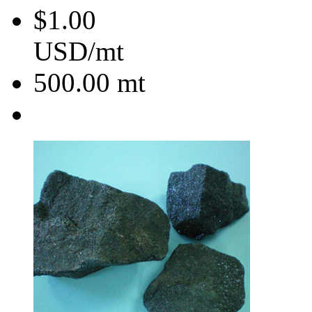
$1.00
USD/mt
500.00
mt