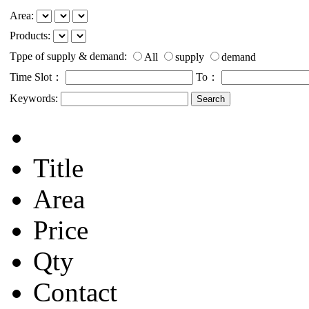
Area:
Products:
Tppe of supply & demand:
All
supply
demand
Time Slot：
To：
Keywords:
Title
Area
Price
Qty
Contact