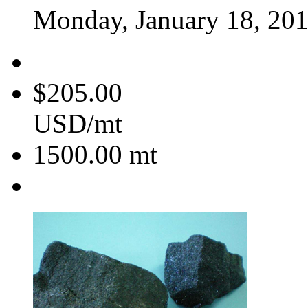
Monday, January 18, 20
$205.00
USD/mt
1500.00
mt