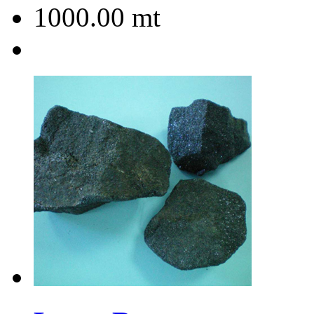
1000.00
mt