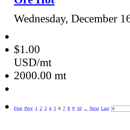
Wednesday, December 16
$1.00
USD/mt
2000.00
mt
First
Prev
1
2
3
4
5
6
7
8
9
10
...
Next
Last