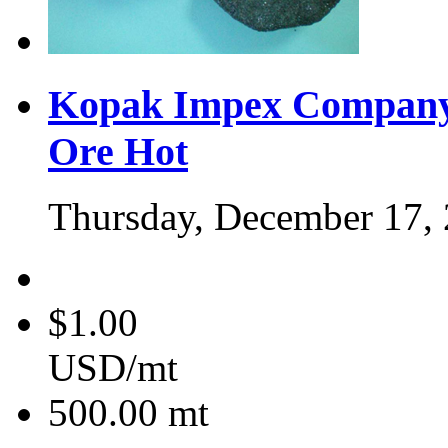
Kopak Impex Company 
Ore
Hot
Thursday, December 17,
$1.00
USD/mt
500.00
mt