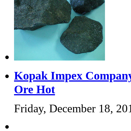
Kopak Impex Company 
Ore
Hot
Friday, December 18, 20