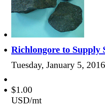
Richlongore to Supply
Tuesday, January 5, 201
$1.00
USD/mt