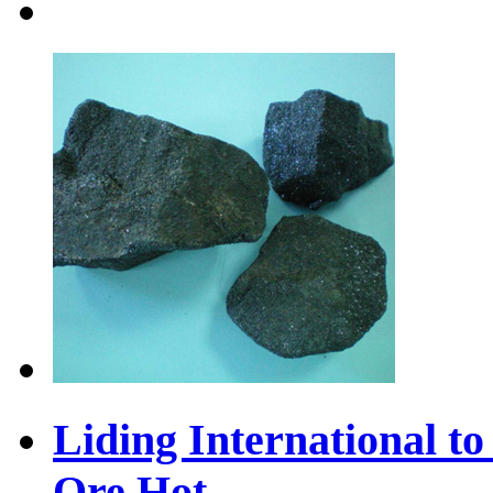
Liding International 
Ore
Hot