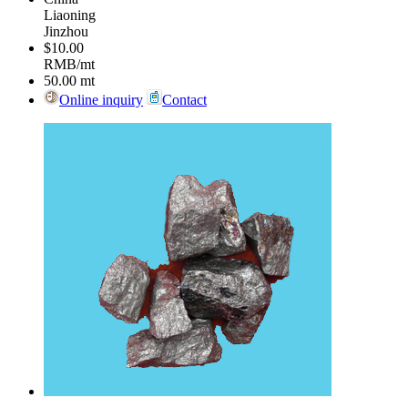
Liaoning
Jinzhou
$10.00
RMB/mt
50.00
mt
Online inquiry
Contact