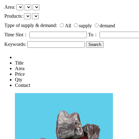
Area:
Products:
Tppe of supply & demand:
All
supply
demand
Time Slot：
To：
Keywords:
Title
Area
Price
Qty
Contact