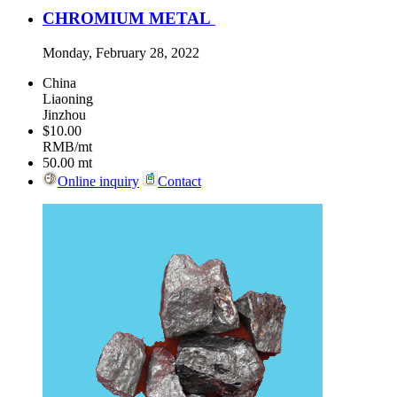
CHROMIUM METAL
Monday, February 28, 2022
China
Liaoning
Jinzhou
$10.00
RMB/mt
50.00
mt
Online inquiry
Contact