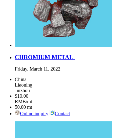
CHROMIUM METAL
Friday, March 11, 2022
China
Liaoning
Jinzhou
$10.00
RMB/mt
50.00
mt
Online inquiry
Contact