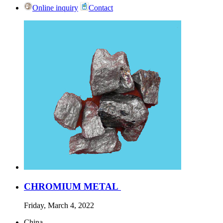
Online inquiry
Contact
CHROMIUM METAL
Friday, March 4, 2022
China