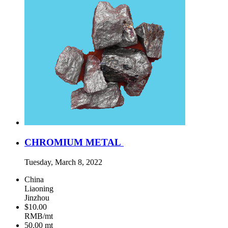
CHROMIUM METAL
Tuesday, March 8, 2022
China
Liaoning
Jinzhou
$10.00
RMB/mt
50.00
mt