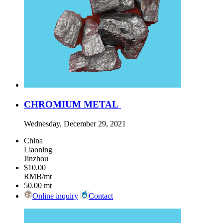
CHROMIUM METAL
Wednesday, December 29, 2021
China
Liaoning
Jinzhou
$10.00
RMB/mt
50.00
mt
Online inquiry
Contact