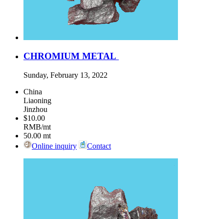
CHROMIUM METAL
Sunday, February 13, 2022
China
Liaoning
Jinzhou
$10.00
RMB/mt
50.00
mt
Online inquiry
Contact