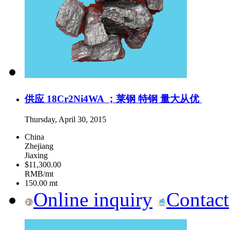
供应 18Cr2Ni4WA ；莱钢 特钢 量大从优
Thursday, April 30, 2015
China
Zhejiang
Jiaxing
$11,300.00
RMB/mt
150.00
mt
Online inquiry
Contact