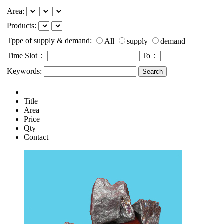
Area:
Products:
Tppe of supply & demand:
All
supply
demand
Time Slot：
To：
Keywords:
Title
Area
Price
Qty
Contact