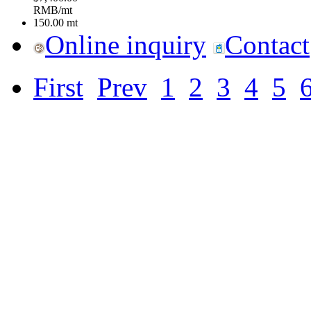
RMB/mt
150.00
mt
Online inquiry
Contact
First
Prev
1
2
3
4
5