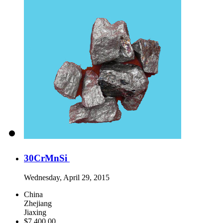
30CrMnSi
Wednesday, April 29, 2015
China
Zhejiang
Jiaxing
$7,400.00