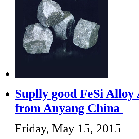
Suplly good FeSi Allo
from Anyang China
Friday, May 15, 2015