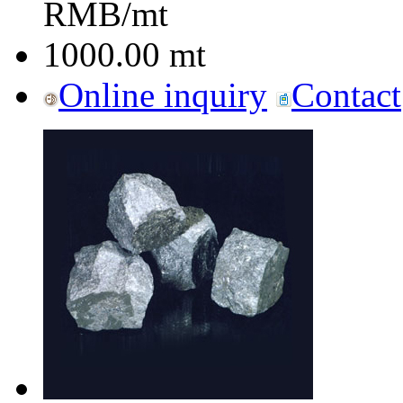
RMB/mt
1000.00
mt
Online inquiry
Contact