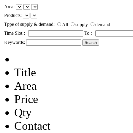
Area:
Products:
Tppe of supply & demand:
All
supply
demand
Time Slot：
To：
Keywords:
Title
Area
Price
Qty
Contact