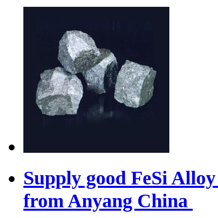
Supply good FeSi Allo
from Anyang China