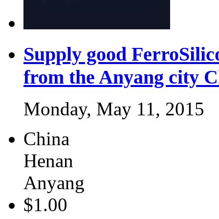
Supply good FerroSili
from the Anyang city 
Monday, May 11, 2015
China
Henan
Anyang
$1.00