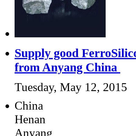
Supply good FerroSili
from Anyang China
Tuesday, May 12, 2015
China
Henan
Anyang