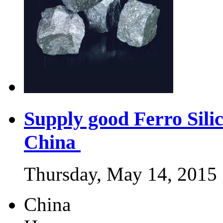
Supply good Ferro Sili
China
Thursday, May 14, 2015
China