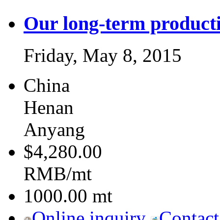
Our long-term producti
Friday, May 8, 2015
China
Henan
Anyang
$4,280.00
RMB/mt
1000.00
mt
Online inquiry
Contact