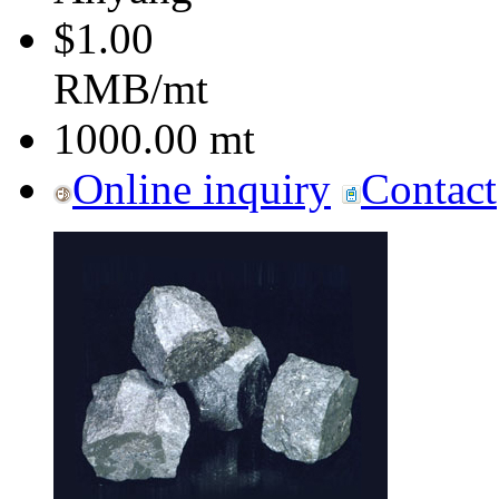
$1.00
RMB/mt
1000.00
mt
Online inquiry
Contact