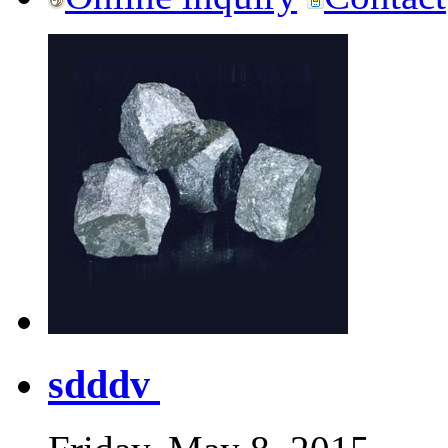
sdddv