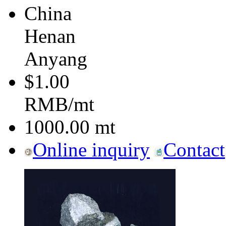
China
Henan
Anyang
$1.00
RMB/mt
1000.00
mt
Online inquiry
Contact