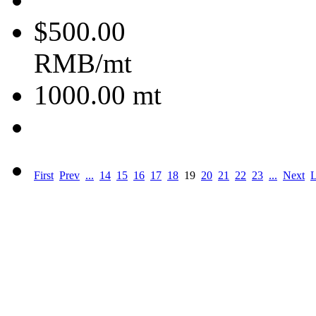
$500.00
RMB/mt
1000.00
mt
First
Prev
...
14
15
16
17
18
19
20
21
22
23
...
Next
L