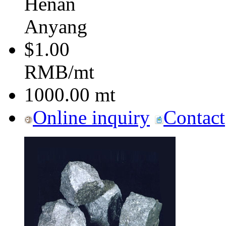
Henan
Anyang
$1.00
RMB/mt
1000.00
mt
Online inquiry
Contact