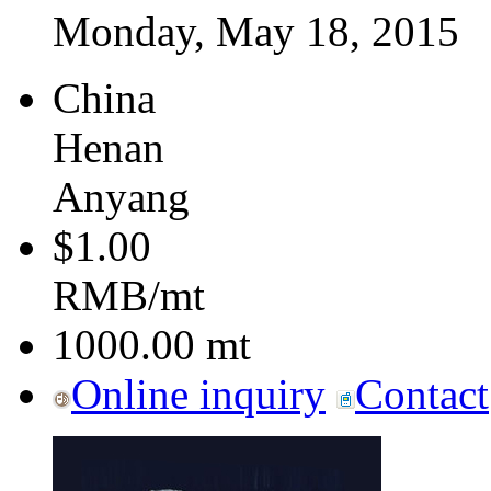
Monday, May 18, 2015
China
Henan
Anyang
$1.00
RMB/mt
1000.00
mt
Online inquiry
Contact