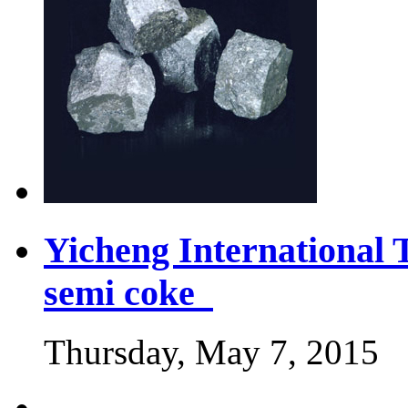
Yicheng International 
semi coke
Thursday, May 7, 2015