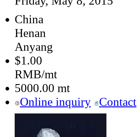
Friday, May 8, 2015
China
Henan
Anyang
$1.00
RMB/mt
5000.00
mt
Online inquiry
Contact