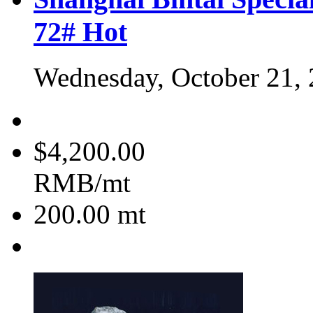
72#
Hot
Wednesday, October 21,
$4,200.00
RMB/mt
200.00
mt