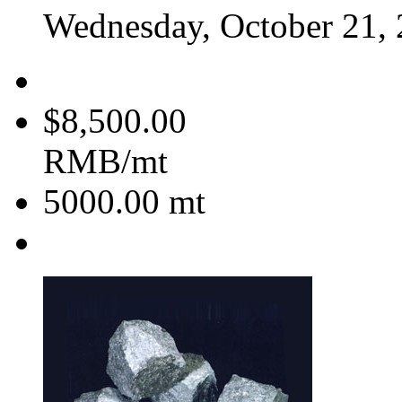
Wednesday, October 21,
$8,500.00
RMB/mt
5000.00
mt