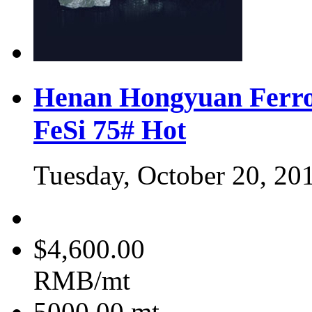
Henan Hongyuan Ferro
FeSi 75#
Hot
Tuesday, October 20, 20
$4,600.00
RMB/mt
5000.00
mt