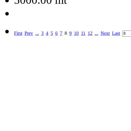
First
Prev
...
3
4
5
6
7
8
9
10
11
12
...
Next
Last