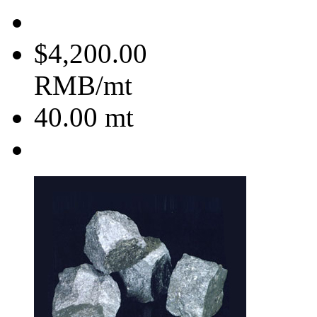
$4,200.00
RMB/mt
40.00
mt