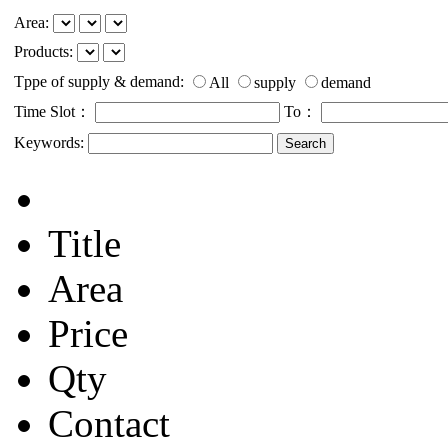
Area:
Products:
Tppe of supply & demand:
All
supply
demand
Time Slot：
To：
Keywords:
Title
Area
Price
Qty
Contact