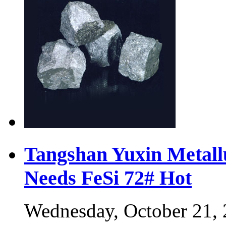
Tangshan Yuxin Metall
Needs FeSi 72#
Hot
Wednesday, October 21,