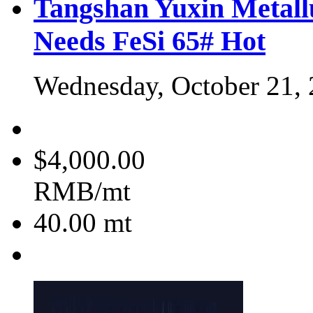
Tangshan Yuxin Metall
Needs FeSi 65#
Hot
Wednesday, October 21,
$4,000.00
RMB/mt
40.00
mt