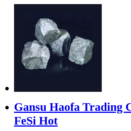
Gansu Haofa Trading Co
FeSi
Hot