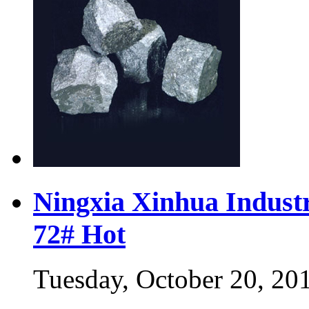
Ningxia Xinhua Industr
72#
Hot
Tuesday, October 20, 20