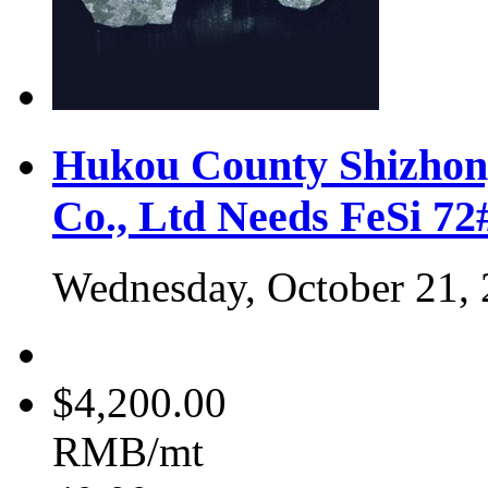
Hukou County Shizhon
Co., Ltd Needs FeSi 7
Wednesday, October 21,
$4,200.00
RMB/mt