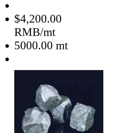
$4,200.00
RMB/mt
5000.00
mt