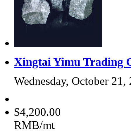
Xingtai Yimu Trading 
Wednesday, October 21,
$4,200.00
RMB/mt