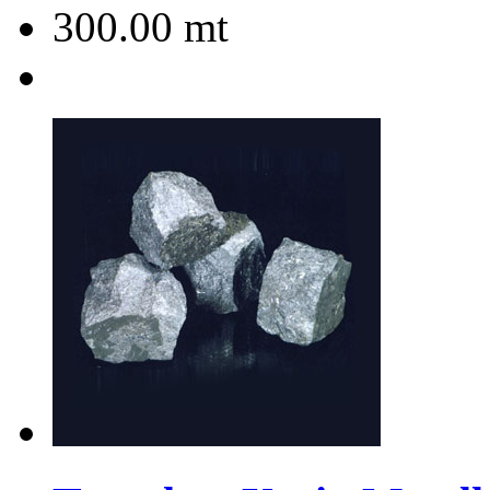
300.00
mt