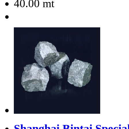
40.00
mt
Shanghai Bintai Special