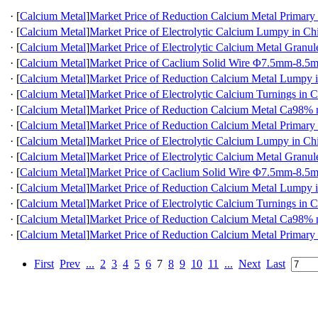
·
[
Calcium Metal
]
Market Price of Reduction Calcium Metal Primary
·
[
Calcium Metal
]
Market Price of Electrolytic Calcium Lumpy in Ch
·
[
Calcium Metal
]
Market Price of Electrolytic Calcium Metal Granul
·
[
Calcium Metal
]
Market Price of Caclium Solid Wire Φ7.5mm-8.5
·
[
Calcium Metal
]
Market Price of Reduction Calcium Metal Lumpy 
·
[
Calcium Metal
]
Market Price of Electrolytic Calcium Turnings in 
·
[
Calcium Metal
]
Market Price of Reduction Calcium Metal Ca98
·
[
Calcium Metal
]
Market Price of Reduction Calcium Metal Primary
·
[
Calcium Metal
]
Market Price of Electrolytic Calcium Lumpy in Ch
·
[
Calcium Metal
]
Market Price of Electrolytic Calcium Metal Granul
·
[
Calcium Metal
]
Market Price of Caclium Solid Wire Φ7.5mm-8.5
·
[
Calcium Metal
]
Market Price of Reduction Calcium Metal Lumpy 
·
[
Calcium Metal
]
Market Price of Electrolytic Calcium Turnings in 
·
[
Calcium Metal
]
Market Price of Reduction Calcium Metal Ca98
·
[
Calcium Metal
]
Market Price of Reduction Calcium Metal Primary
First
Prev
...
2
3
4
5
6
7
8
9
10
11
...
Next
Last