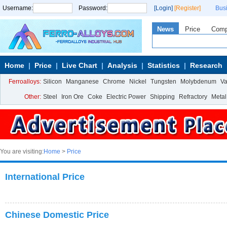
Username:
Password:
[Login]
[Register]
Bus
News
Price
Com
Home
Price
Live Chart
Analysis
Statistics
Research
Ferroalloys:
Silicon
Manganese
Chrome
Nickel
Tungsten
Molybdenum
V
Other:
Steel
Iron Ore
Coke
Electric Power
Shipping
Refractory
Metal
You are visiting:
Home
>
Price
International Price
Chinese Domestic Price