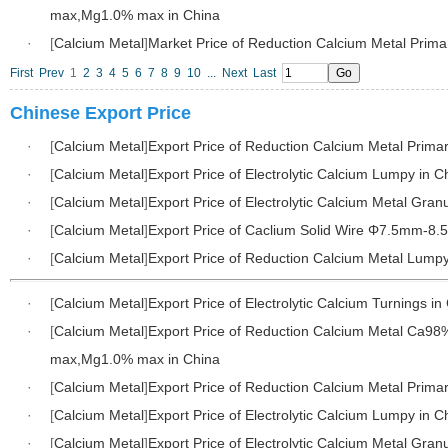
max,Mg1.0% max in China
·
[
Calcium Metal
]
Market Price of Reduction Calcium Metal Prima
First
Prev
1
2
3
4
5
6
7
8
9
10
...
Next
Last
Chinese Export Price
·
[
Calcium Metal
]
Export Price of Reduction Calcium Metal Primar
·
[
Calcium Metal
]
Export Price of Electrolytic Calcium Lumpy in C
·
[
Calcium Metal
]
Export Price of Electrolytic Calcium Metal Gran
·
[
Calcium Metal
]
Export Price of Caclium Solid Wire Φ7.5mm-8.
·
[
Calcium Metal
]
Export Price of Reduction Calcium Metal Lumpy
·
[
Calcium Metal
]
Export Price of Electrolytic Calcium Turnings in
·
[
Calcium Metal
]
Export Price of Reduction Calcium Metal Ca98
max,Mg1.0% max in China
·
[
Calcium Metal
]
Export Price of Reduction Calcium Metal Primar
·
[
Calcium Metal
]
Export Price of Electrolytic Calcium Lumpy in C
·
[
Calcium Metal
]
Export Price of Electrolytic Calcium Metal Gran