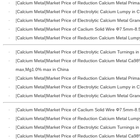
·
[
Calcium Metal
]
Market Price of Reduction Calcium Metal Prima
·
[
Calcium Metal
]
Market Price of Electrolytic Calcium Lumpy in 
·
[
Calcium Metal
]
Market Price of Electrolytic Calcium Metal Gran
·
[
Calcium Metal
]
Market Price of Caclium Solid Wire Φ7.5mm-8
·
[
Calcium Metal
]
Market Price of Reduction Calcium Metal Lump
·
[
Calcium Metal
]
Market Price of Electrolytic Calcium Turnings i
·
[
Calcium Metal
]
Market Price of Reduction Calcium Metal Ca9
max,Mg1.0% max in China
·
[
Calcium Metal
]
Market Price of Reduction Calcium Metal Prima
·
[
Calcium Metal
]
Market Price of Electrolytic Calcium Lumpy in 
·
[
Calcium Metal
]
Market Price of Electrolytic Calcium Metal Gran
·
[
Calcium Metal
]
Market Price of Caclium Solid Wire Φ7.5mm-8
·
[
Calcium Metal
]
Market Price of Reduction Calcium Metal Lump
·
[
Calcium Metal
]
Market Price of Electrolytic Calcium Turnings i
·
[
Calcium Metal
]
Market Price of Reduction Calcium Metal Ca9