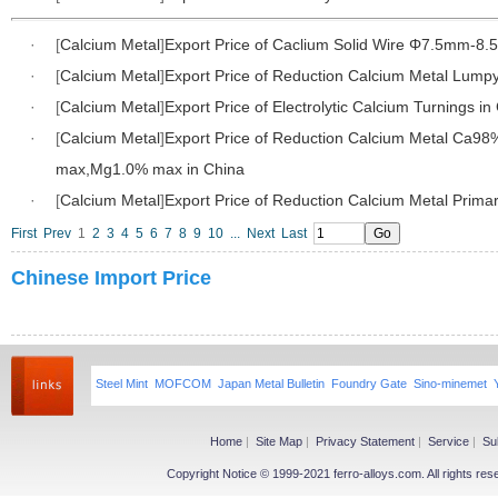
·
[
Calcium Metal
]
Export Price of Caclium Solid Wire Φ7.5mm-8.
·
[
Calcium Metal
]
Export Price of Reduction Calcium Metal Lumpy
·
[
Calcium Metal
]
Export Price of Electrolytic Calcium Turnings in
·
[
Calcium Metal
]
Export Price of Reduction Calcium Metal Ca98
max,Mg1.0% max in China
·
[
Calcium Metal
]
Export Price of Reduction Calcium Metal Primar
First
Prev
1
2
3
4
5
6
7
8
9
10
...
Next
Last
Chinese Import Price
Steel Mint
MOFCOM
Japan Metal Bulletin
Foundry Gate
Sino-minemet
Home
|
Site Map
|
Privacy Statement
|
Service
|
Su
Copyright Notice © 1999-2021 ferro-alloys.com. All righ