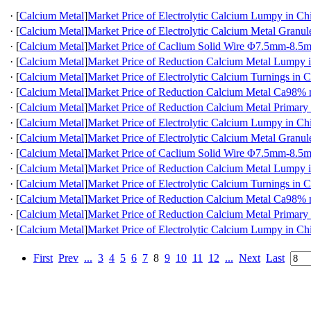
·
[
Calcium Metal
]
Market Price of Electrolytic Calcium Lumpy in Ch
·
[
Calcium Metal
]
Market Price of Electrolytic Calcium Metal Granul
·
[
Calcium Metal
]
Market Price of Caclium Solid Wire Φ7.5mm-8.5
·
[
Calcium Metal
]
Market Price of Reduction Calcium Metal Lumpy 
·
[
Calcium Metal
]
Market Price of Electrolytic Calcium Turnings in 
·
[
Calcium Metal
]
Market Price of Reduction Calcium Metal Ca98
·
[
Calcium Metal
]
Market Price of Reduction Calcium Metal Primary
·
[
Calcium Metal
]
Market Price of Electrolytic Calcium Lumpy in Ch
·
[
Calcium Metal
]
Market Price of Electrolytic Calcium Metal Granul
·
[
Calcium Metal
]
Market Price of Caclium Solid Wire Φ7.5mm-8.5
·
[
Calcium Metal
]
Market Price of Reduction Calcium Metal Lumpy 
·
[
Calcium Metal
]
Market Price of Electrolytic Calcium Turnings in 
·
[
Calcium Metal
]
Market Price of Reduction Calcium Metal Ca98
·
[
Calcium Metal
]
Market Price of Reduction Calcium Metal Primary
·
[
Calcium Metal
]
Market Price of Electrolytic Calcium Lumpy in Ch
First
Prev
...
3
4
5
6
7
8
9
10
11
12
...
Next
Last