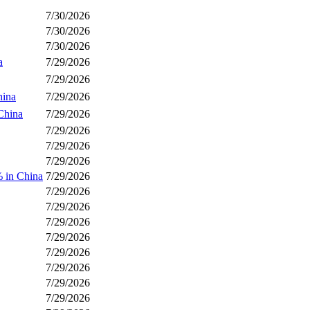
7/30/2026
7/30/2026
7/30/2026
a
7/29/2026
7/29/2026
hina
7/29/2026
China
7/29/2026
7/29/2026
7/29/2026
7/29/2026
 in China
7/29/2026
7/29/2026
7/29/2026
7/29/2026
7/29/2026
7/29/2026
7/29/2026
7/29/2026
7/29/2026