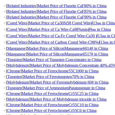
·
[
Related Industries
]
Market Price of Fluorite CaF80% in China
·
[
Related Industries
]
Market Price of Fluorite CaF85% in China
·
[
Related Industries
]
Market Price of Fluorite CaF90% in China
·
[
Cored Wires
]
Market Price of Ca30Si58 Cored Wire∮13㎜ in Chin
·
[
Cored Wires
]
Market Price of Ca Wire-Ca98%min∮9㎜ in China
·
[
Cored Wires
]
Market Price of Ca-Fe Cored Wire-Ca30 ∮13㎜ in C
·
[
Cored Wires
]
Market Price of Carbon Cored Wire-C98%∮13㎜ in 
·
[
Manganese
]
Market Price of SiliconManganese6014# in China
·
[
Manganese
]
Market Price of SiliconManganese6517# in China
·
[
Tungsten
]
Market Price of Tungsten Concentrates in China
·
[
Molybdenum
]
Market Price of Molybdenum Concentrate 40%-45%
·
[
Chrome
]
Market Price of Ferrochrome55C1000 in China
·
[
Tungsten
]
Market Price of Ferrotungsten70% in China
·
[
Molybdenum
]
Market Price of Ferromolybdenum 60# in China
·
[
Tungsten
]
Market Price of AmmoniumParatungstate in China
·
[
Chrome
]
Market Price of FerrochromeCr55C25 in China
·
[
Molybdenum
]
Market Price of Molybdenum trioxide in China
·
[
Chrome
]
Market Price of FerrochromeCr55C10 in China
·
[
Chrome
]
Market Price of FerrochromeCr55C6 in China