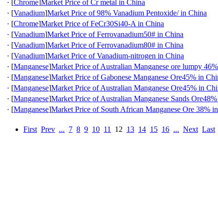
·
[
Chrome
]
Market Price of Cr metal in China
·
[
Vanadium
]
Market Price of 98% Vanadium Pentoxide/ in China
·
[
Chrome
]
Market Price of FeCr30Si40-A in China
·
[
Vanadium
]
Market Price of Ferrovanadium50# in China
·
[
Vanadium
]
Market Price of Ferrovanadium80# in China
·
[
Vanadium
]
Market Price of Vanadium-nitrogen in China
·
[
Manganese
]
Market Price of Australian Manganese ore lumpy 46%
·
[
Manganese
]
Market Price of Gabonese Manganese Ore45% in Chi
·
[
Manganese
]
Market Price of Australian Manganese Ore45% in Ch
·
[
Manganese
]
Market Price of Australian Manganese Sands Ore48%
·
[
Manganese
]
Market Price of South African Manganese Ore 38% i
First
Prev
...
7
8
9
10
11
12
13
14
15
16
...
Next
Last