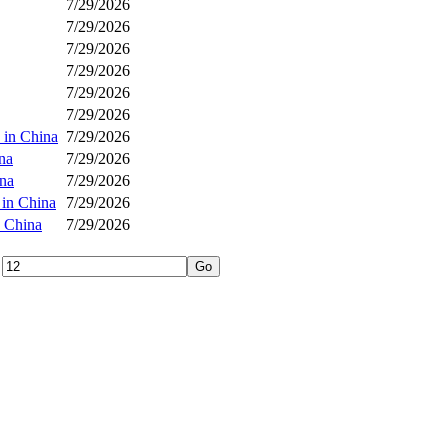
7/29/2026
7/29/2026
7/29/2026
7/29/2026
7/29/2026
7/29/2026
 in China
7/29/2026
na
7/29/2026
ina
7/29/2026
 in China
7/29/2026
n China
7/29/2026