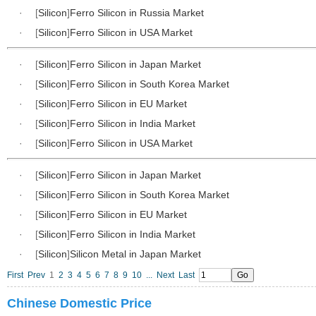
·
[
Silicon
]
Ferro Silicon in Russia Market
·
[
Silicon
]
Ferro Silicon in USA Market
·
[
Silicon
]
Ferro Silicon in Japan Market
·
[
Silicon
]
Ferro Silicon in South Korea Market
·
[
Silicon
]
Ferro Silicon in EU Market
·
[
Silicon
]
Ferro Silicon in India Market
·
[
Silicon
]
Ferro Silicon in USA Market
·
[
Silicon
]
Ferro Silicon in Japan Market
·
[
Silicon
]
Ferro Silicon in South Korea Market
·
[
Silicon
]
Ferro Silicon in EU Market
·
[
Silicon
]
Ferro Silicon in India Market
·
[
Silicon
]
Silicon Metal in Japan Market
First
Prev
1
2
3
4
5
6
7
8
9
10
...
Next
Last
Chinese Domestic Price