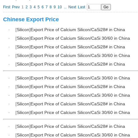
First
Prev
1
2
3
4
5
6
7
8
9
10
...
Next
Last
Chinese Export Price
·
[
Silicon
]
Export Price of Calcium Silicon/CaSi28# in China
·
[
Silicon
]
Export Price of Calcium Silicon/CaSi 30/60 in China
·
[
Silicon
]
Export Price of Calcium Silicon/CaSi28# in China
·
[
Silicon
]
Export Price of Calcium Silicon/CaSi 30/60 in China
·
[
Silicon
]
Export Price of Calcium Silicon/CaSi28# in China
·
[
Silicon
]
Export Price of Calcium Silicon/CaSi 30/60 in China
·
[
Silicon
]
Export Price of Calcium Silicon/CaSi28# in China
·
[
Silicon
]
Export Price of Calcium Silicon/CaSi 30/60 in China
·
[
Silicon
]
Export Price of Calcium Silicon/CaSi28# in China
·
[
Silicon
]
Export Price of Calcium Silicon/CaSi 30/60 in China
·
[
Silicon
]
Export Price of Calcium Silicon/CaSi28# in China
·
[
Silicon
]
Export Price of Calcium Silicon/CaSi 30/60 in China