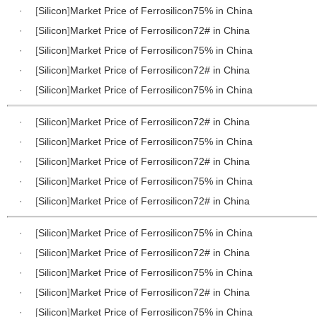
·
[
Silicon
]
Market Price of Ferrosilicon75% in China
·
[
Silicon
]
Market Price of Ferrosilicon72# in China
·
[
Silicon
]
Market Price of Ferrosilicon75% in China
·
[
Silicon
]
Market Price of Ferrosilicon72# in China
·
[
Silicon
]
Market Price of Ferrosilicon75% in China
·
[
Silicon
]
Market Price of Ferrosilicon72# in China
·
[
Silicon
]
Market Price of Ferrosilicon75% in China
·
[
Silicon
]
Market Price of Ferrosilicon72# in China
·
[
Silicon
]
Market Price of Ferrosilicon75% in China
·
[
Silicon
]
Market Price of Ferrosilicon72# in China
·
[
Silicon
]
Market Price of Ferrosilicon75% in China
·
[
Silicon
]
Market Price of Ferrosilicon72# in China
·
[
Silicon
]
Market Price of Ferrosilicon75% in China
·
[
Silicon
]
Market Price of Ferrosilicon72# in China
·
[
Silicon
]
Market Price of Ferrosilicon75% in China