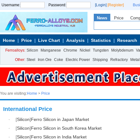
Username:
Password:
[Login]
[Register]
Bus
News
Price
Com
Home
Price
Live Chart
Analysis
Statistics
Research
Ferroalloys:
Silicon
Manganese
Chrome
Nickel
Tungsten
Molybdenum
V
Other:
Steel
Iron Ore
Coke
Electric Power
Shipping
Refractory
Metal
You are visiting:
Home
>
Price
International Price
·
[
Silicon
]
Ferro Silicon in Japan Market
·
[
Silicon
]
Ferro Silicon in South Korea Market
·
[
Silicon
]
Ferro Silicon in India Market