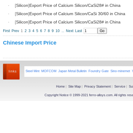
·
[
Silicon
]
Export Price of Calcium Silicon/CaSi28# in China
·
[
Silicon
]
Export Price of Calcium Silicon/CaSi 30/60 in China
·
[
Silicon
]
Export Price of Calcium Silicon/CaSi28# in China
First
Prev
1
2
3
4
5
6
7
8
9
10
...
Next
Last
Chinese Import Price
Steel Mint
MOFCOM
Japan Metal Bulletin
Foundry Gate
Sino-minemet
Home
|
Site Map
|
Privacy Statement
|
Service
|
Su
Copyright Notice © 1999-2021 ferro-alloys.com. All righ