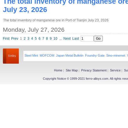
The total inventory of manganese ore 
July 23, 2026
The total inventory of manganese ore in Port of Tianjin July 23, 2026
Monday, July 27, 2026
First
Prev
1
2
3
4
5
6
7
8
9
10
...
Next
Last
Steel Mint
MOFCOM
Japan Metal Bulletin
Foundry Gate
Sino-minemet
Home
|
Site Map
|
Privacy Statement
|
Service
|
Su
Copyright Notice © 1999-2021 ferro-alloys.com. All righ