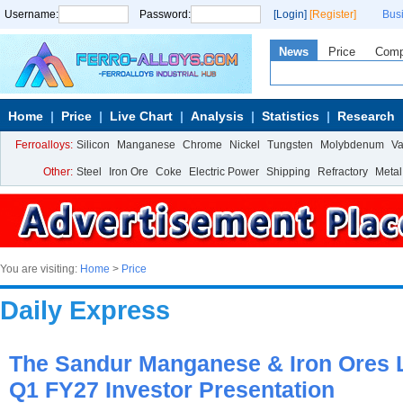
Username:
Password:
[Login]
[Register]
Bus
News
Price
Com
Home
Price
Live Chart
Analysis
Statistics
Research
Ferroalloys:
Silicon
Manganese
Chrome
Nickel
Tungsten
Molybdenum
V
Other:
Steel
Iron Ore
Coke
Electric Power
Shipping
Refractory
Metal
You are visiting:
Home
>
Price
Daily Express
The Sandur Manganese & Iron Ores L
Q1 FY27 Investor Presentation