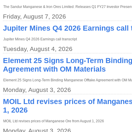
The Sandur Manganese & Iron Ores Limited: Releases Q1 FY27 Investor Present
Friday, August 7, 2026
Jupiter Mines Q4 2026 Earnings call 
Jupiter Mines Q4 2026 Earnings call transcript
Tuesday, August 4, 2026
Element 25 Signs Long-Term Bindin
Agreement with OM Materials
Element 25 Signs Long-Term Binding Manganese Offtake Agreement with OM Ma
Monday, August 3, 2026
MOIL Ltd revises prices of Mangane
1, 2026
MOIL Ltd revises prices of Manganese Ore from August 1, 2026
Monday, August 3, 2026