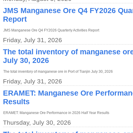
JMS Manganese Ore Q4 FY2026 Quarte
Report
JMS Manganese Ore Q4 FY2026 Quarterly Activities Report
Friday, July 31, 2026
The total inventory of manganese ore 
July 30, 2026
The total inventory of manganese ore in Port of Tianjin July 30, 2026
Friday, July 31, 2026
ERAMET: Manganese Ore Performance
Results
ERAMET: Manganese Ore Performance in 2026 Half Year Results
Thursday, July 30, 2026