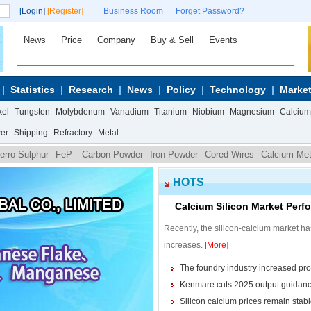
[Login]
[Register]
Business Room
Forget Password?
News
Price
Company
Buy & Sell
Events
Statistics
Research
News
Policy
Technology
Market
kel
Tungsten
Molybdenum
Vanadium
Titanium
Niobium
Magnesium
Calcium
wer
Shipping
Refractory
Metal
erro Sulphur
FeP
Carbon Powder
Iron Powder
Cored Wires
Calcium Met
HOTS
Calcium Silicon Market Pe
Recently, the silicon-calcium market ha
increases.
[More]
The foundry industry increased pr
Kenmare cuts 2025 output guidanc
Silicon calcium prices remain stabl