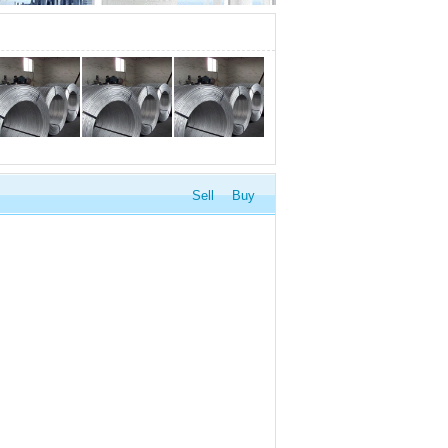
Sell
Buy