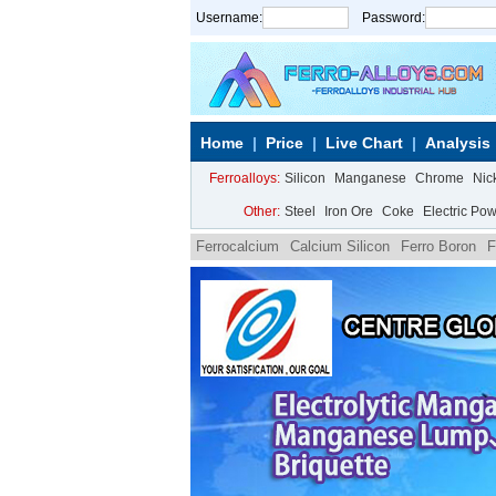
Username:
Password:
Home
Price
Live Chart
Analysis
Ferroalloys:
Silicon
Manganese
Chrome
Nic
Other:
Steel
Iron Ore
Coke
Electric Po
Ferrocalcium
Calcium Silicon
Ferro Boron
F