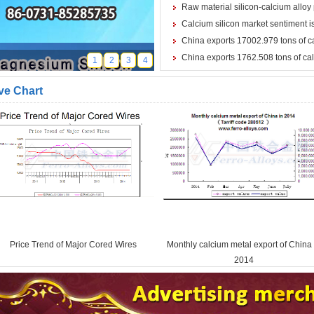
Raw material silicon-calcium alloy 
Calcium silicon market sentiment is
China exports 17002.979 tons of c
China exports 1762.508 tons of ca
1
2
3
4
ve Chart
Price Trend of Major Cored Wires
Monthly calcium metal export of China 
2014