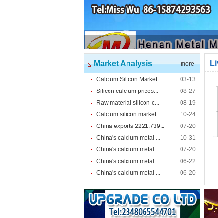
Li
Market Analysis
more
Calcium Silicon Market...
03-13
Silicon calcium prices...
08-27
Raw material silicon-c...
08-19
Calcium silicon market...
10-24
China exports 2221.739...
07-20
China's calcium metal ...
10-31
China's calcium metal ...
07-20
China's calcium metal ...
06-22
China's calcium metal ...
06-20