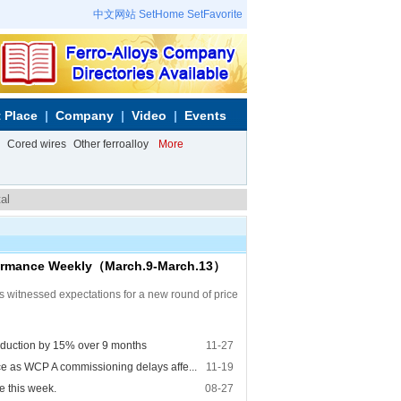
中文网站
SetHome
SetFavorite
 Place
Company
Video
Events
Cored wires
Other ferroalloy
More
al
rformance Weekly（March.9-March.13）
s witnessed expectations for a new round of price
oduction by 15% over 9 months
11-27
e as WCP A commissioning delays affe...
11-19
e this week.
08-27