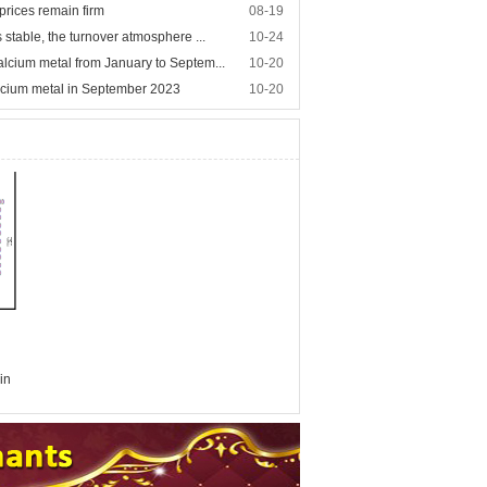
prices remain firm
08-19
 stable, the turnover atmosphere ...
10-24
alcium metal from January to Septem...
10-20
lcium metal in September 2023
10-20
in