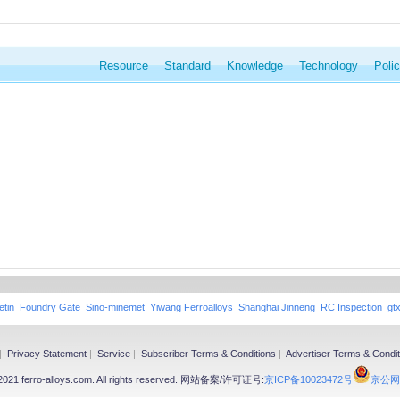
Resource
Standard
Knowledge
Technology
Poli
etin
Foundry Gate
Sino-minemet
Yiwang Ferroalloys
Shanghai Jinneng
RC Inspection
gt
|
Privacy Statement
|
Service
|
Subscriber Terms & Conditions
|
Advertiser Terms & Condit
-2021 ferro-alloys.com. All rights reserved. 网站备案/许可证号:
京ICP备10023472号
京公网安