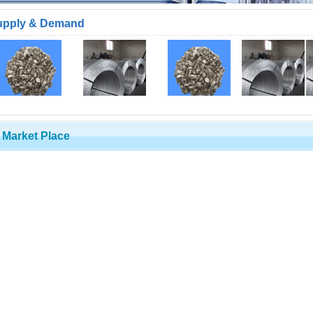
upply & Demand
Market Place