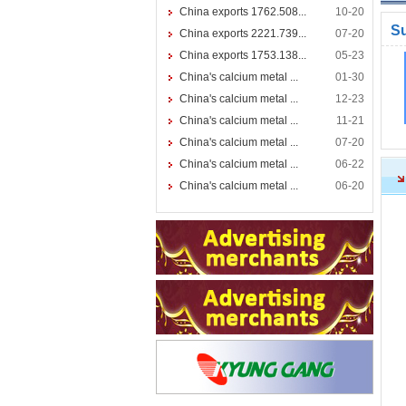
China exports 1762.508...
10-20
S
China exports 2221.739...
07-20
China exports 1753.138...
05-23
China's calcium metal ...
01-30
China's calcium metal ...
12-23
China's calcium metal ...
11-21
China's calcium metal ...
07-20
China's calcium metal ...
06-22
China's calcium metal ...
06-20