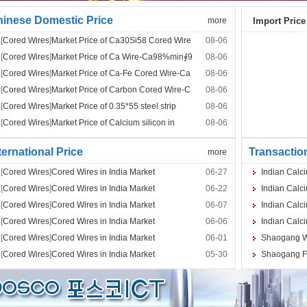
inese Domestic Price
more
Import Price
[
Cored Wires
]
Market Price of Ca30Si58 Cored Wire
08-06
[
Cored Wires
]
Market Price of Ca Wire-Ca98%min∮9
08-06
[
Cored Wires
]
Market Price of Ca-Fe Cored Wire-Ca
08-06
[
Cored Wires
]
Market Price of Carbon Cored Wire-C
08-06
[
Cored Wires
]
Market Price of 0.35*55 steel strip
08-06
[
Cored Wires
]
Market Price of Calcium silicon in
08-06
ternational Price
Transactio
more
[
Cored Wires
]
Cored Wires in India Market
06-27
Indian Calci
[
Cored Wires
]
Cored Wires in India Market
06-22
Indian Calci
[
Cored Wires
]
Cored Wires in India Market
06-07
Indian Calci
[
Cored Wires
]
Cored Wires in India Market
06-06
Indian Calci
[
Cored Wires
]
Cored Wires in India Market
06-01
Shaogang Wi
[
Cored Wires
]
Cored Wires in India Market
05-30
Shaogang Fe