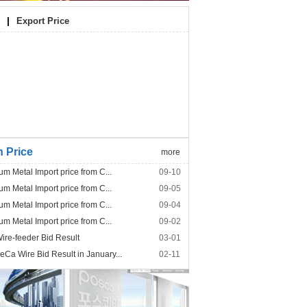
|
Export Price
n Price
more
um Metal Import price from C...
09-10
um Metal Import price from C...
09-05
um Metal Import price from C...
09-04
um Metal Import price from C...
09-02
re-feeder Bid Result
03-01
Ca Wire Bid Result in January...
02-11