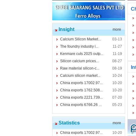
Ch
Insight
more
Calcium Silicon Market...
03-13
The foundry industry i...
11-27
Kenmare cuts 2025 outp...
11-19
Silicon calcium prices...
08-27
In
Raw material silicon-c...
08-19
Calcium silicon market...
10-24
China exports 17002.97...
10-20
China exports 1762.508...
10-20
China exports 2221.739...
07-20
China exports 6766.26 ...
05-23
Statistics
more
China exports 17002.97...
10-20