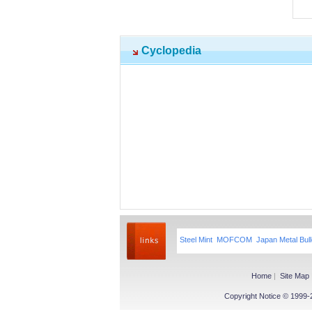
Cyclopedia
Steel Mint
MOFCOM
Japan Metal Bull
Home
|
Site Map
Copyright Notice © 1999