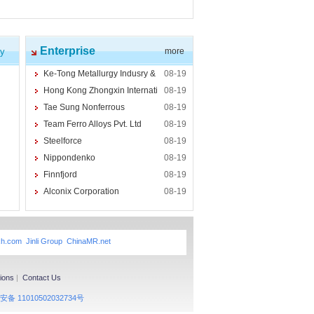
Enterprise
cy
more
Ke-Tong Metallurgy Indusry &
08-19
Hong Kong Zhongxin Internati
08-19
Tae Sung Nonferrous
08-19
Team Ferro Alloys Pvt. Ltd
08-19
Steelforce
08-19
Nippondenko
08-19
Finnfjord
08-19
Alconix Corporation
08-19
xh.com
Jinli Group
ChinaMR.net
ions
|
Contact Us
备 11010502032734号