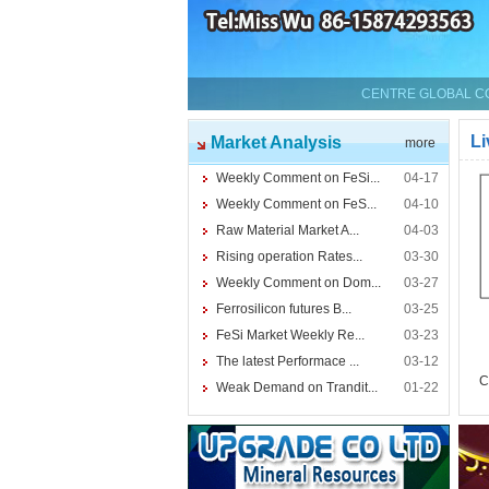
CENTRE GLOBAL CO.
Li
Market Analysis
more
Weekly Comment on FeSi...
04-17
Weekly Comment on FeS...
04-10
Raw Material Market A...
04-03
Rising operation Rates...
03-30
Weekly Comment on Dom...
03-27
Ferrosilicon futures B...
03-25
FeSi Market Weekly Re...
03-23
The latest Performace ...
03-12
C
Weak Demand on Trandit...
01-22