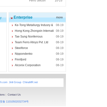
Ferro Silicon
10-25
Enterprise
cy
more
Ke-Tong Metallurgy Indusry &
08-19
Hong Kong Zhongxin Internati
08-19
Tae Sung Nonferrous
08-19
Team Ferro Alloys Pvt. Ltd
08-19
Steelforce
08-19
Nippondenko
08-19
Finnfjord
08-19
Alconix Corporation
08-19
xh.com
Jinli Group
ChinaMR.net
ions
|
Contact Us
备 11010502032734号