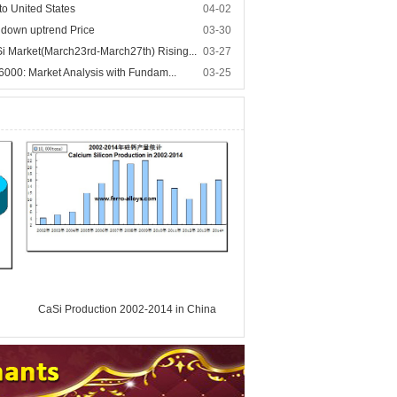
to United States
04-02
n down uptrend Price
03-30
 Market(March23rd-March27th) Rising...
03-27
 6000: Market Analysis with Fundam...
03-25
CaSi Production 2002-2014 in China