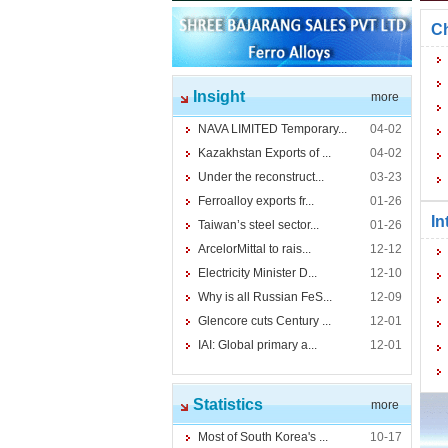
Ch
Insight
more
NAVA LIMITED Temporary...
04-02
Kazakhstan Exports of ...
04-02
Under the reconstruct...
03-23
Ferroalloy exports fr...
01-26
In
Taiwan’s steel sector...
01-26
ArcelorMittal to rais...
12-12
Electricity Minister D...
12-10
Why is all Russian FeS...
12-09
Glencore cuts Century ...
12-01
IAI: Global primary a...
12-01
Statistics
more
Most of South Korea's ...
10-17