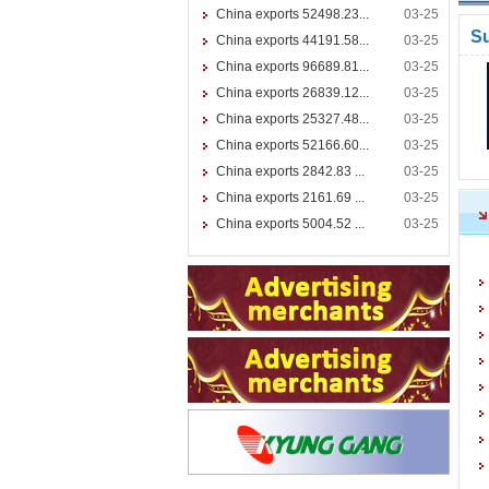
China exports 52498.23...
03-25
S
China exports 44191.58...
03-25
China exports 96689.81...
03-25
China exports 26839.12...
03-25
China exports 25327.48...
03-25
China exports 52166.60...
03-25
China exports 2842.83 ...
03-25
China exports 2161.69 ...
03-25
China exports 5004.52 ...
03-25