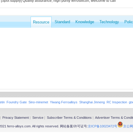
[Spot supply] Quality assurance, high purity ferrosilicon, welcome to call
Standard
Knowledge
Technology
Poli
Resource
etin
Foundry Gate
Sino-minemet
Yiwang Ferroalloys
Shanghai Jinneng
RC Inspection
gt
|
Privacy Statement
|
Service
|
Subscriber Terms & Conditions
|
Advertiser Terms & Condit
-2021 ferro-alloys.com. All rights reserved. 网站备案/许可证号:
京ICP备10023472号
京公网安