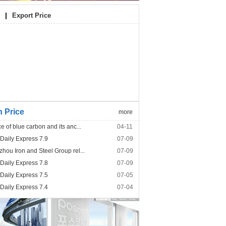
|
Export Price
n Price
more
e of blue carbon and its anc...
04-11
 Daily Express 7.9
07-09
hou Iron and Steel Group rel...
07-09
 Daily Express 7.8
07-09
 Daily Express 7.5
07-05
 Daily Express 7.4
07-04