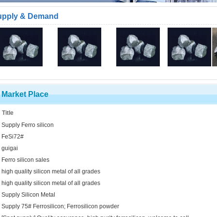
upply & Demand
Market Place
Title
Supply Ferro silicon
FeSi72#
guigai
Ferro silicon sales
high quality silicon metal of all grades
high quality silicon metal of all grades
Supply Silicon Metal
Supply 75# Ferrosilicon; Ferrosilicon powder