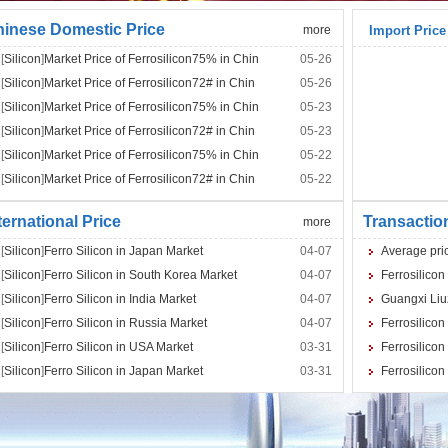
inese Domestic Price
more
Import Price
[
Silicon
]
Market Price of Ferrosilicon75% in Chin
05-26
[
Silicon
]
Market Price of Ferrosilicon72# in Chin
05-26
[
Silicon
]
Market Price of Ferrosilicon75% in Chin
05-23
[
Silicon
]
Market Price of Ferrosilicon72# in Chin
05-23
[
Silicon
]
Market Price of Ferrosilicon75% in Chin
05-22
[
Silicon
]
Market Price of Ferrosilicon72# in Chin
05-22
ternational Price
Transactio
more
[
Silicon
]
Ferro Silicon in Japan Market
04-07
Average pric
[
Silicon
]
Ferro Silicon in South Korea Market
04-07
Ferrosilicon
[
Silicon
]
Ferro Silicon in India Market
04-07
Guangxi Liuz
[
Silicon
]
Ferro Silicon in Russia Market
04-07
Ferrosilicon
[
Silicon
]
Ferro Silicon in USA Market
03-31
Ferrosilicon
[
Silicon
]
Ferro Silicon in Japan Market
03-31
Ferrosilicon