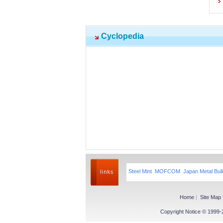
Cyclopedia
Steel Mint
MOFCOM
Japan Metal Bull
Home
|
Site Map
Copyright Notice © 1999