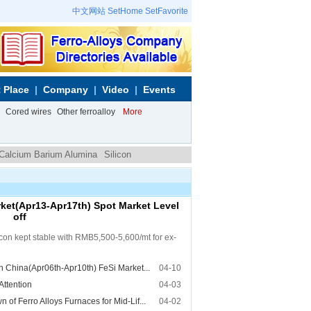
中文网站
SetHome
SetFavorite
 Place
Company
Video
Events
Cored wires
Other ferroalloy
More
 Calcium Barium Alumina
Silicon
et(Apr13-Apr17th) Spot Market Level
off
licon kept stable with RMB5,500-5,600/mt for ex-
 China(Apr06th-Apr10th) FeSi Market...
04-10
Attention
04-03
f Ferro Alloys Furnaces for Mid-Lif...
04-02