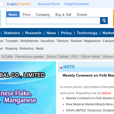
[Login]
[Register]
Business Room
Forget Password?
News
Price
Company
Buy & Sell
Events
Statistics
Research
News
Policy
Technology
Market
kel
Tungsten
Molybdenum
Vanadium
Titanium
Niobium
Magnesium
Calcium
wer
Shipping
Refractory
Metal
SiCaBa
Ferrosilicon powder
Silicon Carbide（SIC)
Silicon Metal
Silicon
HOTS
Weekly Comment on FeSi Mark
In recent period, spot market of ferrosi
work price. Regarding raw ma
[More]
Weekly Comment on FeSi Market in
Raw Material Market Attracts More 
NAVA LIMITED Temporary Shutdown o