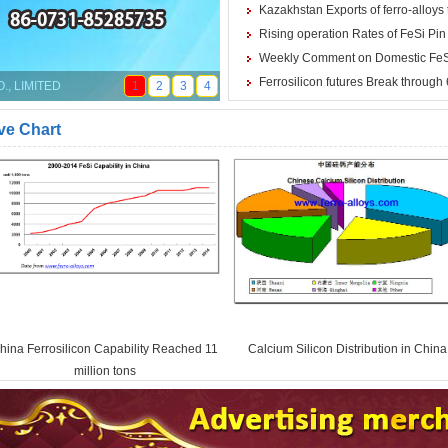
Kazakhstan Exports of ferro-alloys 
Rising operation Rates of FeSi Pi
Weekly Comment on Domestic FeSi
Ferrosilicon futures Break through
, LIMITED
1
2
3
4
ve Chart
hina Ferrosilicon Capability Reached 11
Calcium Silicon Distribution in China
million tons