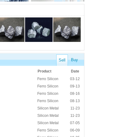
Buy
Sell
Product
Date
Ferro Silicon
03-12
Ferro Silicon
09-13
Ferro Silicon
08-16
Ferro Silicon
08-13
Silicon Metal
11-23
Silicon Metal
11-23
Silicon Metal
07-05
Ferro Silicon
06-09