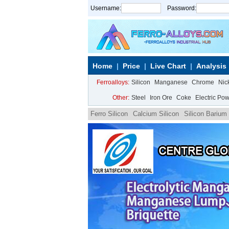
Username:
Password:
Home
Price
Live Chart
Analysis
Ferroalloys:
Silicon
Manganese
Chrome
Nic
Other:
Steel
Iron Ore
Coke
Electric Po
Ferro Silicon
Calcium Silicon
Silicon Barium
Magnesium|REE Ferro Silicon