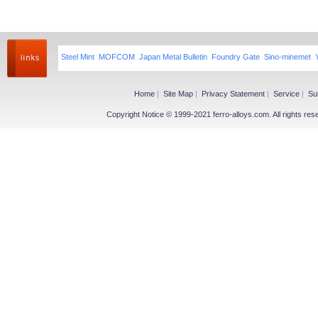
Steel Mint
MOFCOM
Japan Metal Bulletin
Foundry Gate
Sino-minemet
Home
|
Site Map
|
Privacy Statement
|
Service
|
Su
Copyright Notice © 1999-2021 ferro-alloys.com. All righ