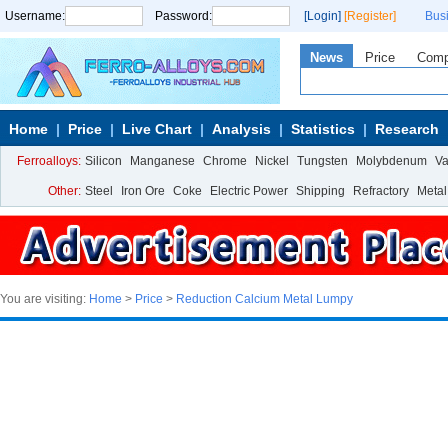
Username:
Password:
[Login]
[Register]
Bus
News
Price
Com
Home
Price
Live Chart
Analysis
Statistics
Research
Ferroalloys:
Silicon
Manganese
Chrome
Nickel
Tungsten
Molybdenum
V
Other:
Steel
Iron Ore
Coke
Electric Power
Shipping
Refractory
Metal
You are visiting:
Home
>
Price
>
Reduction Calcium Metal Lumpy