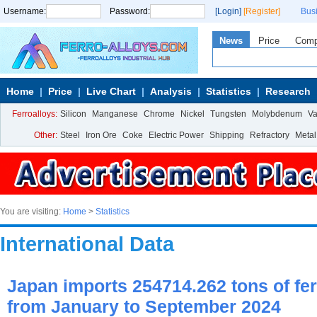
Username:
Password:
[Login]
[Register]
Bus
News
Price
Com
Home
Price
Live Chart
Analysis
Statistics
Research
Ferroalloys:
Silicon
Manganese
Chrome
Nickel
Tungsten
Molybdenum
V
Other:
Steel
Iron Ore
Coke
Electric Power
Shipping
Refractory
Metal
You are visiting:
Home
>
Statistics
International Data
Japan imports 254714.262 tons of fer
from January to September 2024