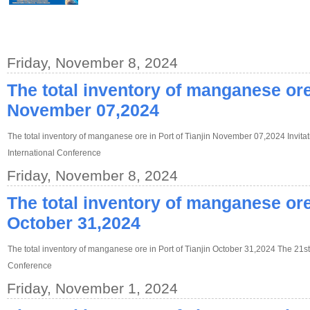
Friday, November 8, 2024
The total inventory of manganese ore 
November 07,2024
The total inventory of manganese ore in Port of Tianjin November 07,2024 Invitat
International Conference
Friday, November 8, 2024
The total inventory of manganese ore 
October 31,2024
The total inventory of manganese ore in Port of Tianjin October 31,2024 The 21st
Conference
Friday, November 1, 2024