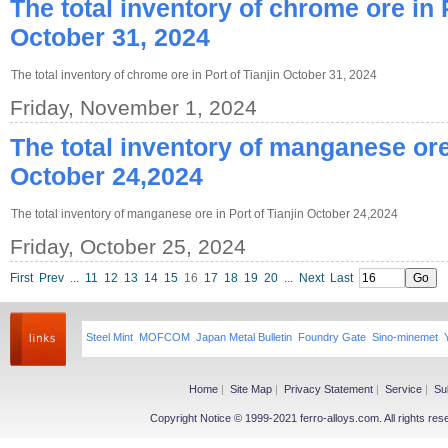
The total inventory of chrome ore in P
October 31, 2024
The total inventory of chrome ore in Port of Tianjin October 31, 2024
Friday, November 1, 2024
The total inventory of manganese ore 
October 24,2024
The total inventory of manganese ore in Port of Tianjin October 24,2024
Friday, October 25, 2024
First
Prev
...
11
12
13
14
15
16
17
18
19
20
...
Next
Last
Steel Mint
MOFCOM
Japan Metal Bulletin
Foundry Gate
Sino-minemet
Home
|
Site Map
|
Privacy Statement
|
Service
|
Su
Copyright Notice © 1999-2021 ferro-alloys.com. All righ