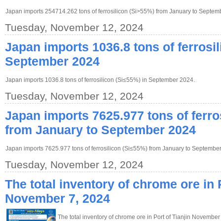
Japan imports 254714.262 tons of ferrosilicon (Si>55%) from January to Septem
Tuesday, November 12, 2024
Japan imports 1036.8 tons of ferrosil
September 2024
Japan imports 1036.8 tons of ferrosilicon (Si≤55%) in September 2024.
Tuesday, November 12, 2024
Japan imports 7625.977 tons of ferro
from January to September 2024
Japan imports 7625.977 tons of ferrosilicon (Si≤55%) from January to Septembe
Tuesday, November 12, 2024
The total inventory of chrome ore in P
November 7, 2024
The total inventory of chrome ore in Port of Tianjin November