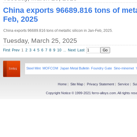
China exports 96689.816 tons of metal
Feb, 2025
China exports 96689.816 tons of metallic silicon in Jan-Feb, 2025.
Tuesday, March 25, 2025
First
Prev
1
2
3
4
5
6
7
8
9
10
...
Next
Last
Steel Mint
MOFCOM
Japan Metal Bulletin
Foundry Gate
Sino-minemet
Home
|
Site Map
|
Privacy Statement
|
Service
|
Su
Copyright Notice © 1999-2021 ferro-alloys.com. All righ