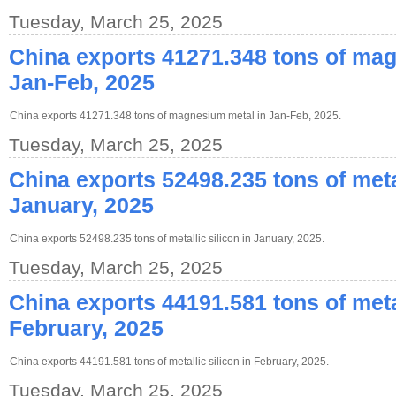
Tuesday, March 25, 2025
China exports 41271.348 tons of ma
Jan-Feb, 2025
China exports 41271.348 tons of magnesium metal in Jan-Feb, 2025.
Tuesday, March 25, 2025
China exports 52498.235 tons of metal
January, 2025
China exports 52498.235 tons of metallic silicon in January, 2025.
Tuesday, March 25, 2025
China exports 44191.581 tons of metal
February, 2025
China exports 44191.581 tons of metallic silicon in February, 2025.
Tuesday, March 25, 2025