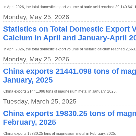
In April 2026, the total domestic import volume of boric acid reached 39,140.641 
Monday, May 25, 2026
Statistics on Total Domestic Export 
Calcium in April and January-April 2
In April 2026, the total domestic export volume of metallic calcium reached 2,563
Monday, May 25, 2026
China exports 21441.098 tons of ma
January, 2025
China exports 21441.098 tons of magnesium metal in January, 2025.
Tuesday, March 25, 2025
China exports 19830.25 tons of magn
February, 2025
China exports 19830.25 tons of magnesium metal in February, 2025.