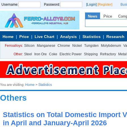
Username:
Password:
[Login]
[Register]
Bus
News
Price
Com
Home
Price
Live Chart
Analysis
Statistics
Research
Ferroalloys:
Silicon
Manganese
Chrome
Nickel
Tungsten
Molybdenum
V
Other:
Steel
Iron Ore
Coke
Electric Power
Shipping
Refractory
Metal
You are visiting:
Home
>
Statistics
Others
Statistics on Total Domestic Import 
in April and January-April 2026