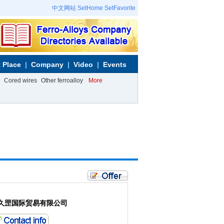
中文网站
SetHome
SetFavorite
 Place
Company
Video
Events
Cored wires
Other ferroalloy
More
久罡国际贸易有限公司