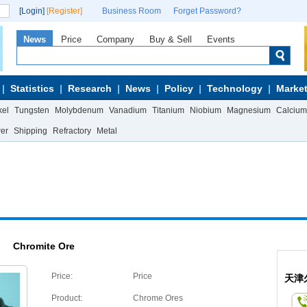
[Login]
[Register]
Business Room
Forget Password?
News
Price
Company
Buy & Sell
Events
Statistics
Research
News
Policy
Technology
Market
kel
Tungsten
Molybdenum
Vanadium
Titanium
Niobium
Magnesium
Calcium
wer
Shipping
Refractory
Metal
Chromite Ore
Price:
Price
天津
Product:
Chrome Ores