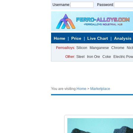
Username:
Password:
Home
Price
Live Chart
Analysis
Ferroalloys:
Silicon
Manganese
Chrome
Nic
Other:
Steel
Iron Ore
Coke
Electric Po
You are visiting:
Home
>
Marketplace