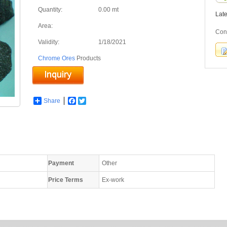
Quantity:
0.00 mt
Lat
Area:
Con
Validity:
1/18/2021
Chrome Ores
Products
Share
Facebook
Twitter
Payment
Other
Price Terms
Ex-work