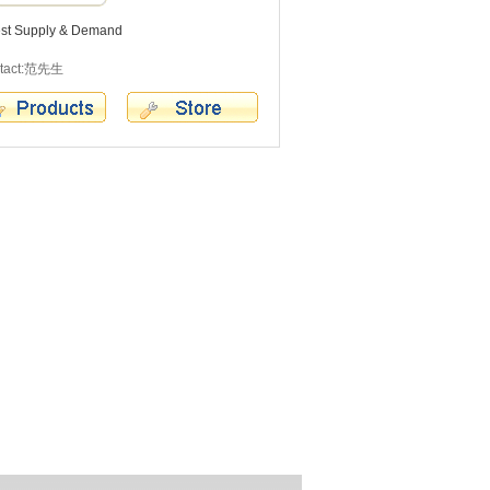
est Supply & Demand
tact:范先生