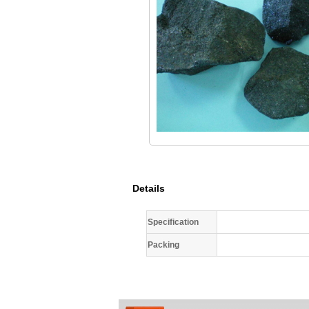
Details
Specification
Packing