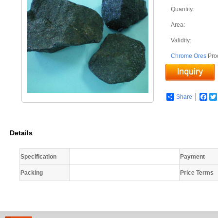
Quantity:
Area:
Validity:
Chrome Ores
Pro
Share
Fac
Details
Specification
Payment
Packing
Price Terms