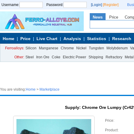
Username:
Password:
[Login]
[Register]
Bus
News
Price
Com
Home
Price
Live Chart
Analysis
Statistics
Research
Ferroalloys:
Silicon
Manganese
Chrome
Nickel
Tungsten
Molybdenum
V
Other:
Steel
Iron Ore
Coke
Electric Power
Shipping
Refractory
Metal
You are visiting:
Home
>
Marketplace
Supply: Chrome Ore Lumpy (Cr42
Price:
Product: