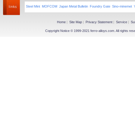
Steel Mint
MOFCOM
Japan Metal Bulletin
Foundry Gate
Sino-minemet
Home
|
Site Map
|
Privacy Statement
|
Service
|
Su
Copyright Notice © 1999-2021 ferro-alloys.com. All righ