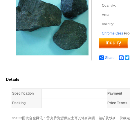
Quantity:
Area:
Validity:
Chrome Ores
Pro
Share
Fac
Details
Specification
Payment
Packing
Price Terms
<p> 中国铁合金网讯：雷克萨资源供应土耳其铬矿期货，锰矿及铁矿、价额电议，联系