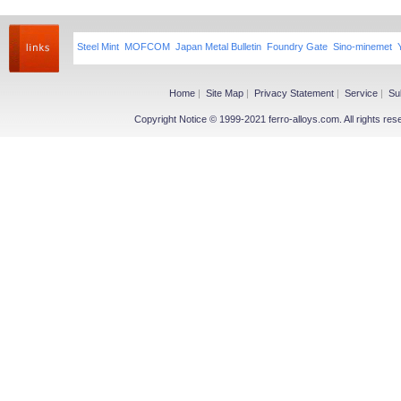
Steel Mint
MOFCOM
Japan Metal Bulletin
Foundry Gate
Sino-minemet
Home
|
Site Map
|
Privacy Statement
|
Service
|
Su
Copyright Notice © 1999-2021 ferro-alloys.com. All righ