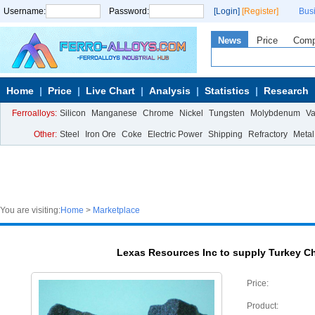
Username:
Password:
[Login]
[Register]
Bus
News
Price
Com
Home
Price
Live Chart
Analysis
Statistics
Research
Ferroalloys:
Silicon
Manganese
Chrome
Nickel
Tungsten
Molybdenum
V
Other:
Steel
Iron Ore
Coke
Electric Power
Shipping
Refractory
Metal
You are visiting:
Home
>
Marketplace
Lexas Resources Inc to supply Turkey C
Price:
Product: