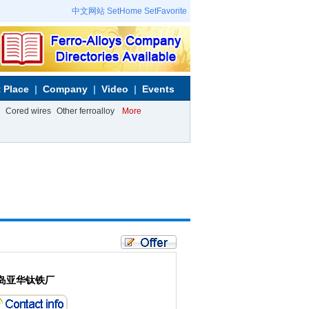
中文网站
SetHome
SetFavorite
 Place
Company
Video
Events
Cored wires
Other ferroalloy
More
岛亚华钛铁厂