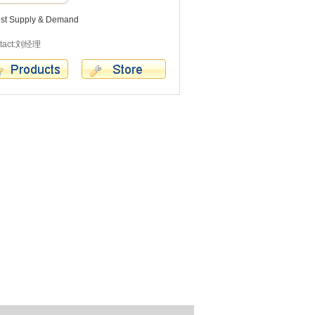
est Supply & Demand
tact:刘经理