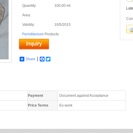
Quantity:
100.00 mt
Lat
Area:
Con
Validity:
10/5/2015
Ferrotitanium
Products
Share
Facebook
Twitter
Payment
Document against Acceptance
Price Terms
Ex-work