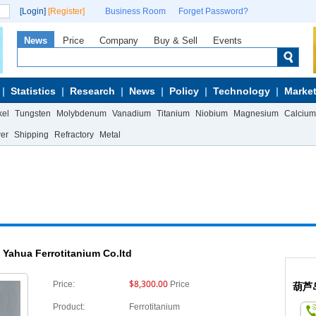
[Login]
[Register]
Business Room
Forget Password?
News
Price
Company
Buy & Sell
Events
Statistics
Research
News
Policy
Technology
Market
kel
Tungsten
Molybdenum
Vanadium
Titanium
Niobium
Magnesium
Calcium
wer
Shipping
Refractory
Metal
Yahua Ferrotitanium Co.ltd
$8,300.00
Price:
Price
葫芦
Product:
Ferrotitanium