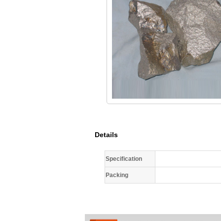
Details
Specification
Packing