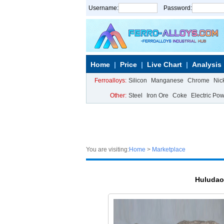
Username:
Password:
Home
Price
Live Chart
Analysis
Ferroalloys:
Silicon
Manganese
Chrome
Nic
Other:
Steel
Iron Ore
Coke
Electric Po
You are visiting:
Home
>
Marketplace
Huludao 