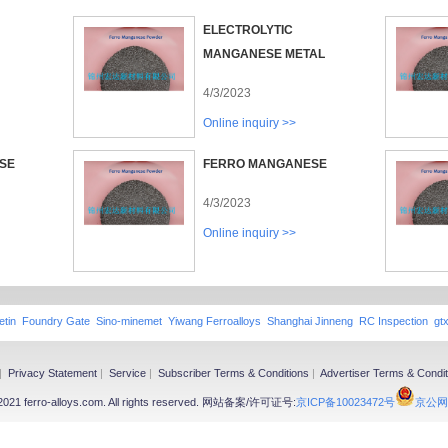
ELECTROLYTIC
MANGANESE METAL
4/3/2023
Online inquiry >>
SE
FERRO MANGANESE
4/3/2023
Online inquiry >>
etin
Foundry Gate
Sino-minemet
Yiwang Ferroalloys
Shanghai Jinneng
RC Inspection
gt
|
Privacy Statement
|
Service
|
Subscriber Terms & Conditions
|
Advertiser Terms & Condit
-2021 ferro-alloys.com. All rights reserved. 网站备案/许可证号:
京ICP备10023472号
京公网安