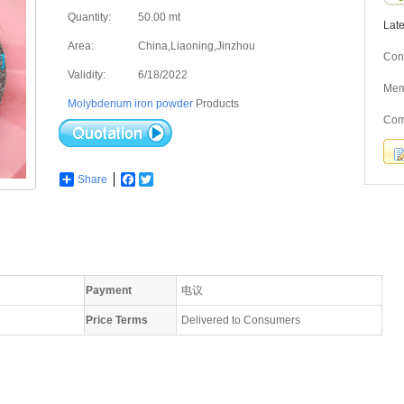
Quantity:
50.00 mt
Lat
Area:
China,Liaoning,Jinzhou
Cont
Validity:
6/18/2022
Me
Molybdenum iron powder
Products
Com
Share
Facebook
Twitter
Payment
电议
Price Terms
Delivered to Consumers