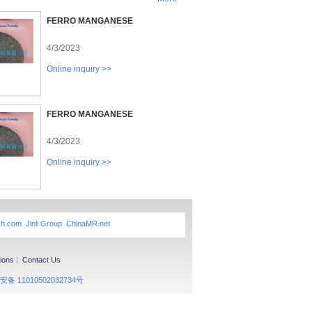
FERRO MANGANESE
4/3/2023
Online inquiry >>
FERRO MANGANESE
4/3/2023
Online inquiry >>
xh.com
Jinli Group
ChinaMR.net
ions
|
Contact Us
备 11010502032734号