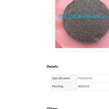
Details
Specification
FeMo60-B
Packing
桶或吨袋
Others