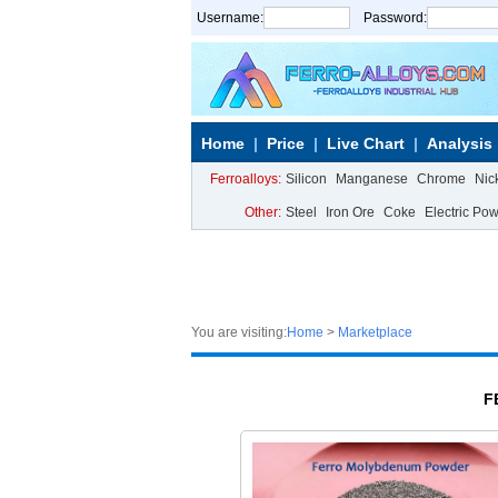
Username:
Password:
Home
Price
Live Chart
Analysis
Ferroalloys:
Silicon
Manganese
Chrome
Nic
Other:
Steel
Iron Ore
Coke
Electric Po
You are visiting:
Home
>
Marketplace
F