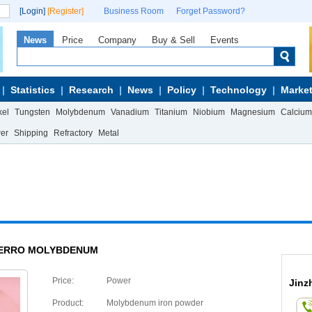
[Login]
[Register]
Business Room
Forget Password?
News
Price
Company
Buy & Sell
Events
Statistics
Research
News
Policy
Technology
Market
kel
Tungsten
Molybdenum
Vanadium
Titanium
Niobium
Magnesium
Calcium
wer
Shipping
Refractory
Metal
ERRO MOLYBDENUM
Price:
Power
Jinz
Product:
Molybdenum iron powder