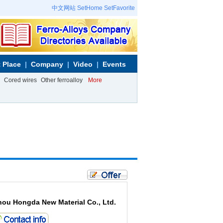
中文网站
SetHome
SetFavorite
 Place
Company
Video
Events
Cored wires
Other ferroalloy
More
hou Hongda New Material Co., Ltd.