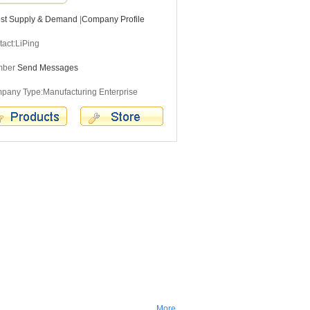
est Supply & Demand
|
Company Profile
act:LiPing
mber
Send Messages
pany Type:Manufacturing Enterprise
More