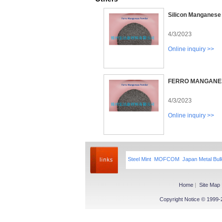
Silicon Manganese
4/3/2023
Online inquiry >>
FERRO MANGANE
4/3/2023
Online inquiry >>
Steel Mint
MOFCOM
Japan Metal Bull
Home
|
Site Map
Copyright Notice © 1999