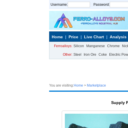
Username:
Password:
Home
Price
Live Chart
Analysis
Ferroalloys:
Silicon
Manganese
Chrome
Nic
Other:
Steel
Iron Ore
Coke
Electric Po
You are visiting:
Home
>
Marketplace
Supply 