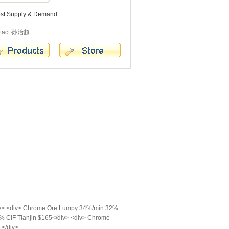
est Supply & Demand
tact:孙治超
iv> <div> Chrome Ore Lumpy 34%/min.32%
% CIF Tianjin $165</div> <div> Chrome
;</div>