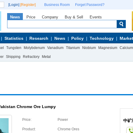
[Login]
[Register]
Business Room
Forget Password?
News
Price
Company
Buy & Sell
Events
Statistics
Research
News
Policy
Technology
Market
kel
Tungsten
Molybdenum
Vanadium
Titanium
Niobium
Magnesium
Calcium
wer
Shipping
Refractory
Metal
Pakistan Chrome Ore Lumpy
Price:
Power
中矿
Product:
Chrome Ores