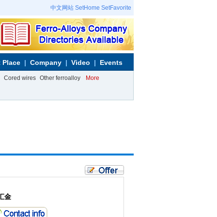
中文网站
SetHome
SetFavorite
 Place
Company
Video
Events
Cored wires
Other ferroalloy
More
汇金