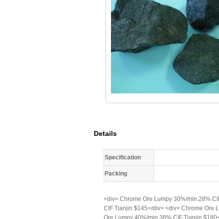
Details
Specification
Packing
<div> Chrome Ore Lumpy 30%/min.28% CIF
CIF Tianjin $145</div> <div> Chrome Ore
Ore Lumpy 40%/min.38% CIF Tianjin $180<