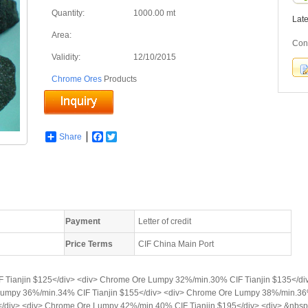
Quantity:
1000.00 mt
Lat
Area:
Con
Validity:
12/10/2015
Chrome Ores
Products
Share
Facebook
Twitter
Payment
Letter of credit
Price Terms
CIF China Main Port
 Tianjin $125</div> <div> Chrome Ore Lumpy 32%/min.30% CIF Tianjin $135</d
 Lumpy 36%/min.34% CIF Tianjin $155</div> <div> Chrome Ore Lumpy 38%/min.36
/div> <div> Chrome Ore Lumpy 42%/min.40% CIF Tianjin $195</div> <div> &nbsp